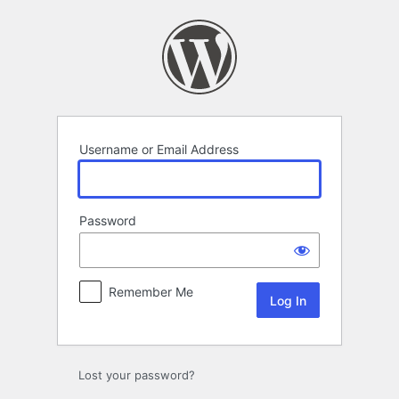
Log
In
Username or Email Address
Password
Remember Me
Lost your password?