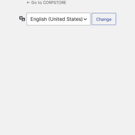
← Go to CORPSTORE
Language