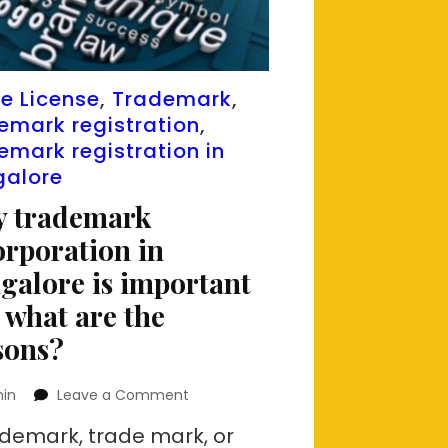
e License
,
Trademark
,
emark registration
,
emark registration in
galore
 trademark
orporation in
galore is important
 what are the
sons?
on
in
Leave a Comment
Why
ademark, trade mark, or
trademark