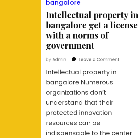
bangalore
Intellectual property i
bangalore get a license
with a norms of
government
on
by
Admin
Leave a Comment
Intellect
Intellectual property in
property
in
bangalore Numerous
bangalo
organizations don’t
get
a
understand that their
license
with
protected innovation
a
resources can be
norms
of
indispensable to the center
govern