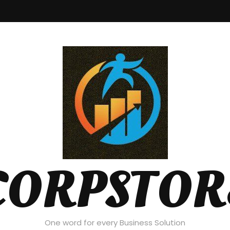
CORPSTOR
One word for every Business Solution