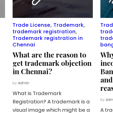
Trade License
,
Trademark
,
Trad
trademark registration
,
trad
Trademark registration in
trad
Chennai
ban
What are the reason to
Why
get trademark objection
inc
in Chennai?
Ban
and
by
Admin
rea
What is Trademark
by
Adm
Registration? A trademark is a
visual image which might be a
A tr