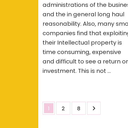
administrations of the busine
and the in general long haul
reasonability. Also, many sma
companies find that exploiti
their Intellectual property is
time consuming, expensive
and difficult to see a return o
investment. This is not …
Posts
Page
Page
Page
1
2
8
pagination