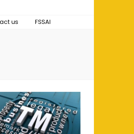
act us
FSSAI