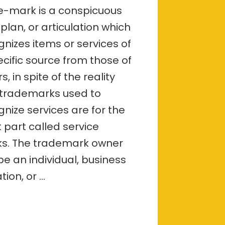
incorporation
e-mark is a conspicuous
in
 plan, or articulation which
Bangalore
is
gnizes items or services of
important
and
ecific source from those of
what
s, in spite of the reality
are
the
 trademarks used to
reasons?
gnize services are for the
 part called service
s. The trademark owner
be an individual, business
ation, or …