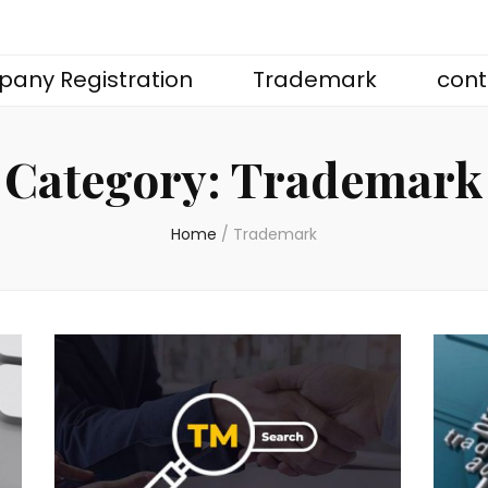
any Registration
Trademark
cont
Category:
Trademark
Home
/
Trademark