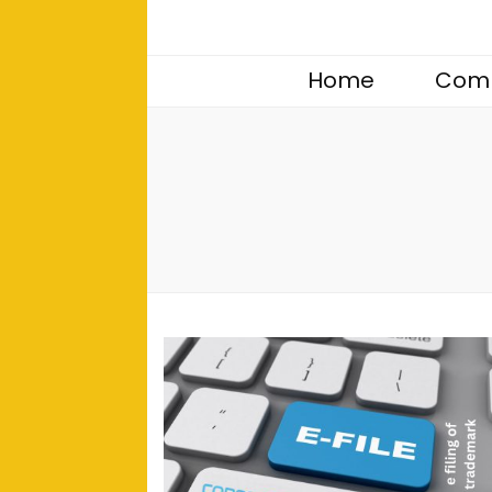
Home
Comp