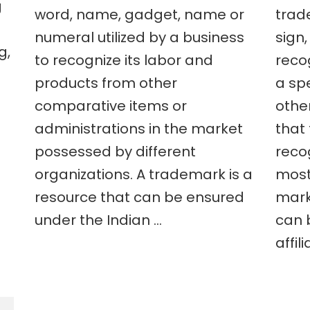
g
word, name, gadget, name or
trad
numeral utilized by a business
sign,
g,
to recognize its labor and
reco
products from other
a sp
comparative items or
other
administrations in the market
that
possessed by different
reco
organizations. A trademark is a
most
resource that can be ensured
mark
under the Indian …
can 
affili