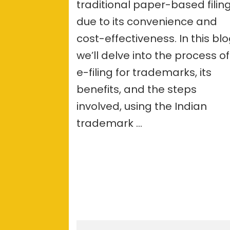
traditional paper-based filin
due to its convenience and
cost-effectiveness. In this blo
we’ll delve into the process of
e-filing for trademarks, its
benefits, and the steps
involved, using the Indian
trademark …