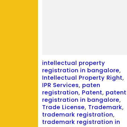
intellectual property
registration in bangalore
,
Intellectual Property Right
,
IPR Services
,
paten
registration
,
Patent
,
patent
registration in bangalore
,
Trade License
,
Trademark
,
trademark registration
,
trademark registration in