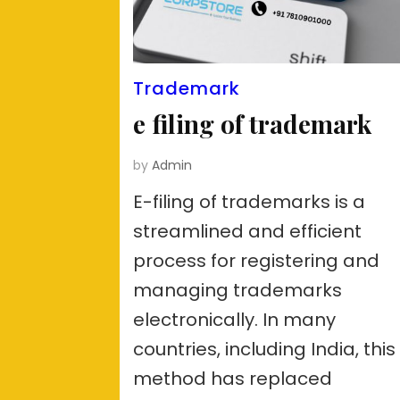
Trademark
e filing of trademark
by
Admin
E-filing of trademarks is a
streamlined and efficient
process for registering and
managing trademarks
electronically. In many
countries, including India, this
method has replaced