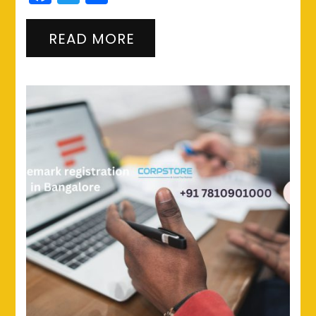
READ MORE