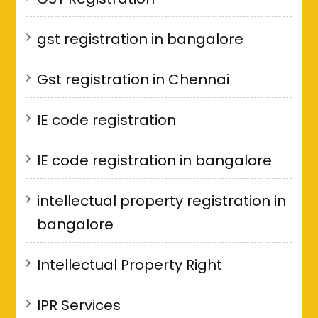
gst registration in bangalore
Gst registration in Chennai
IE code registration
IE code registration in bangalore
intellectual property registration in
bangalore
Intellectual Property Right
IPR Services