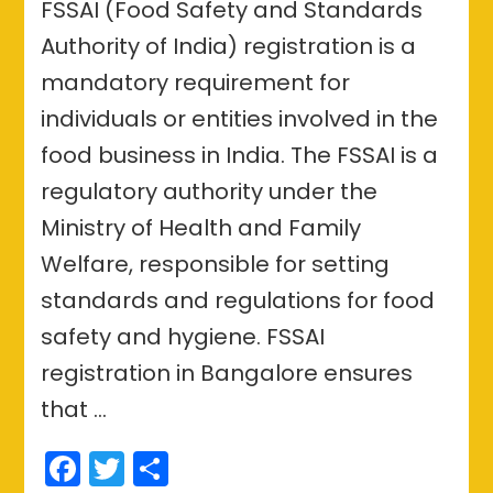
FSSAI (Food Safety and Standards
Authority of India) registration is a
mandatory requirement for
individuals or entities involved in the
food business in India. The FSSAI is a
regulatory authority under the
Ministry of Health and Family
Welfare, responsible for setting
standards and regulations for food
safety and hygiene. FSSAI
registration in Bangalore ensures
that …
Facebook
Twitter
Share