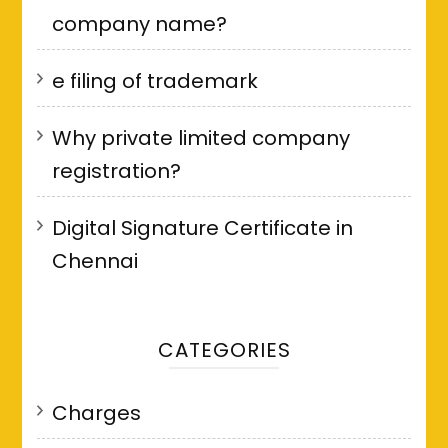
company name?
e filing of trademark
Why private limited company
registration?
Digital Signature Certificate in
Chennai
CATEGORIES
Charges