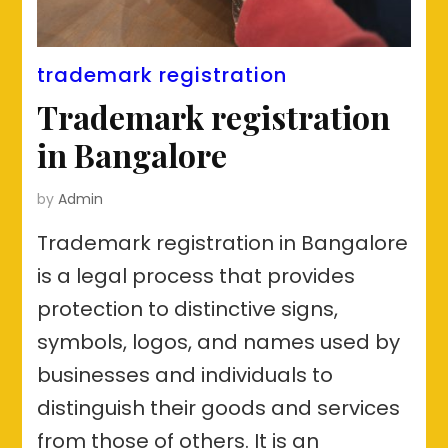
trademark registration
Trademark registration
in Bangalore
by
Admin
Trademark registration in Bangalore
is a legal process that provides
protection to distinctive signs,
symbols, logos, and names used by
businesses and individuals to
distinguish their goods and services
from those of others. It is an