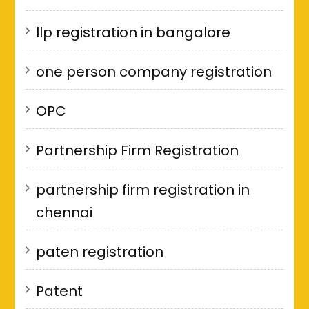
llp registration in bangalore
one person company registration
OPC
Partnership Firm Registration
partnership firm registration in
chennai
paten registration
Patent