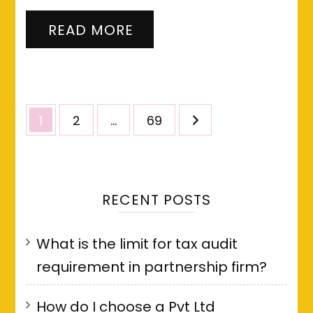
READ MORE
Posts
Page
Page
Page
1
2
…
69
pagination
RECENT POSTS
What is the limit for tax audit
requirement in partnership firm?
How do I choose a Pvt Ltd