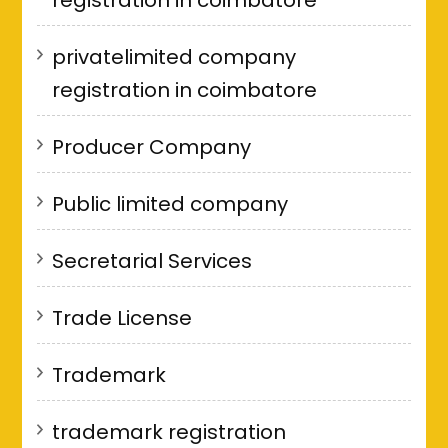
privatelimited company
registration in coimbatore
Producer Company
Public limited company
Secretarial Services
Trade License
Trademark
trademark registration