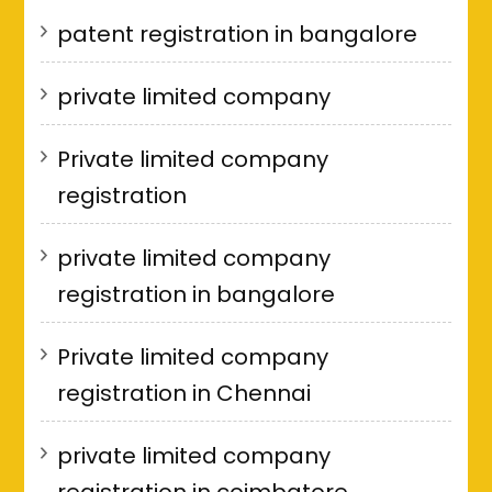
patent registration in bangalore
private limited company
Private limited company
registration
private limited company
registration in bangalore
Private limited company
registration in Chennai
private limited company
registration in coimbatore