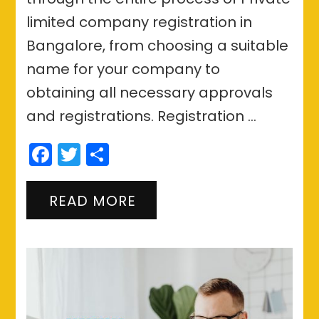
limited company registration in
Bangalore, from choosing a suitable
name for your company to
obtaining all necessary approvals
and registrations. Registration …
Facebook
Twitter
Share
READ MORE