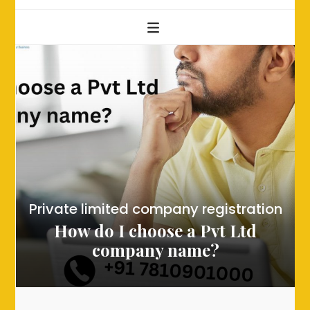
Private limited company registration
How do I choose a Pvt Ltd
company name?