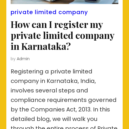
private limited company
How can I register my
private limited company
in Karnataka?
by
Admin
Registering a private limited
company in Karnataka, India,
involves several steps and
compliance requirements governed
by the Companies Act, 2013. In this
detailed blog, we will walk you
through the entire process of Private