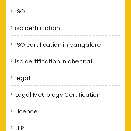
ISO
iso certification
ISO certification in bangalore
iso certification in chennai
legal
Legal Metrology Certification
Licence
LLP