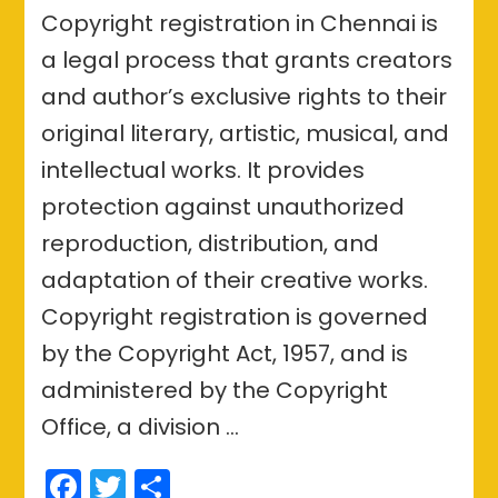
Copyright registration in Chennai is
a legal process that grants creators
and author’s exclusive rights to their
original literary, artistic, musical, and
intellectual works. It provides
protection against unauthorized
reproduction, distribution, and
adaptation of their creative works.
Copyright registration is governed
by the Copyright Act, 1957, and is
administered by the Copyright
Office, a division …
Facebook
Twitter
Share