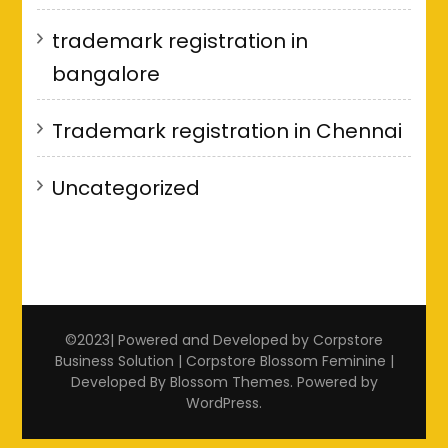
trademark registration in
bangalore
Trademark registration in Chennai
Uncategorized
©2023| Powered and Developed by Corpstore
Business Solution | Corpstore
Blossom Feminine |
Developed By
Blossom Themes
. Powered by
WordPress
.