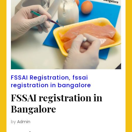
FSSAI Registration
,
fssai
registration in bangalore
FSSAI registration in
Bangalore
by
Admin