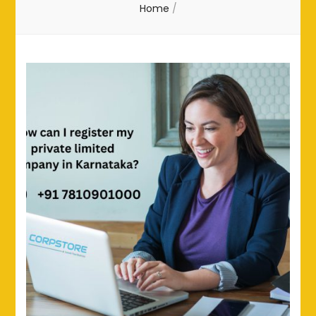
Home
/