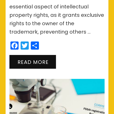
essential aspect of intellectual
property rights, as it grants exclusive
rights to the owner of the
trademark, preventing others …
Facebook
Twitter
Share
READ MORE