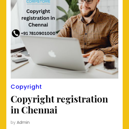
Copyright
Copyright registration
in Chennai
by
Admin