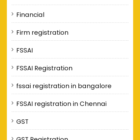
Financial
Firm registration
FSSAI
FSSAI Registration
fssai registration in bangalore
FSSAI registration in Chennai
GST
GST Registration