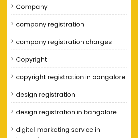
Company
company registration
company registration charges
Copyright
copyright registration in bangalore
design registration
design registration in bangalore
digital marketing service in