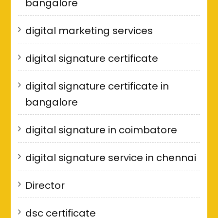
bangalore
digital marketing services
digital signature certificate
digital signature certificate in
bangalore
digital signature in coimbatore
digital signature service in chennai
Director
dsc certificate