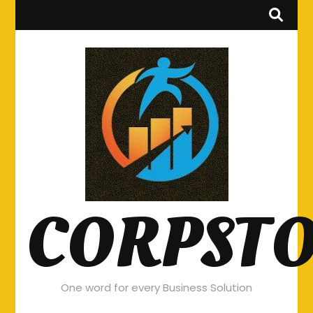
CORPST
One word for every Business Solution