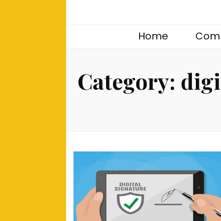
Home
Comp
Category:
digi