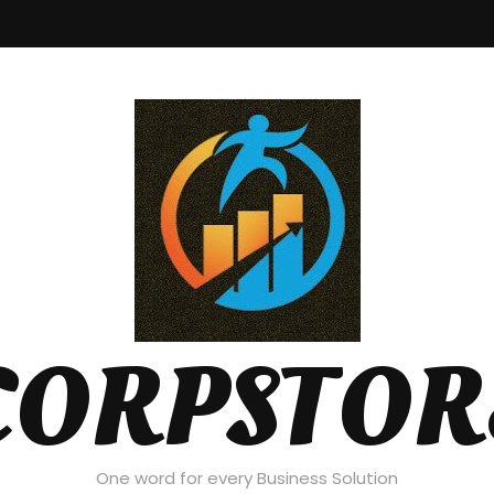
CORPSTOR
One word for every Business Solution