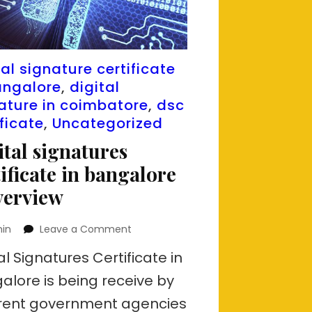
tal signature certificate
angalore
,
digital
ature in coimbatore
,
dsc
ificate
,
Uncategorized
ital signatures
tificate in bangalore
verview
on
in
Leave a Comment
Digital
al Signatures Certificate in
signatures
certificate
alore is being receive by
in
erent government agencies
bangalore