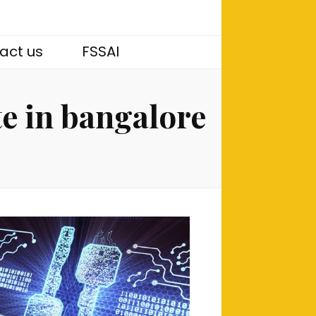
act us
FSSAI
te in bangalore