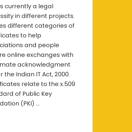
–
s currently a legal
overview
sity in different projects.
ves different categories of
ficates to help
ciations and people
re online exchanges with
timate acknowledgment
 the Indian IT Act, 2000.
ficates relate to the x.509
dard of Public Key
dation (PKI) …