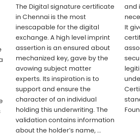
The Digital signature certificate
and i
are
the
in Chennai is the most
neces
advantages
inescapable for the digital
It gi
to
nts
get
exchange. A high level imprint
certi
ment
a
digital
assertion is an ensured about
asso
e
signature
mechanized key, gave by the
secu
 a
certificate
e
in
avowing subject matter
legi
Chennai?
experts. Its inspiration is to
under
?
support and ensure the
Certi
t
character of an individual
stan
e
holding this underwriting. The
Foun
s
validation contains information
about the holder’s name, …
e