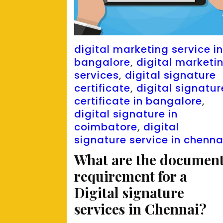
digital marketing service i
bangalore
,
digital marketi
services
,
digital signature
certificate
,
digital signatur
certificate in bangalore
,
digital signature in
coimbatore
,
digital
signature service in chenna
What are the documen
requirement for a
Digital signature
services in Chennai?