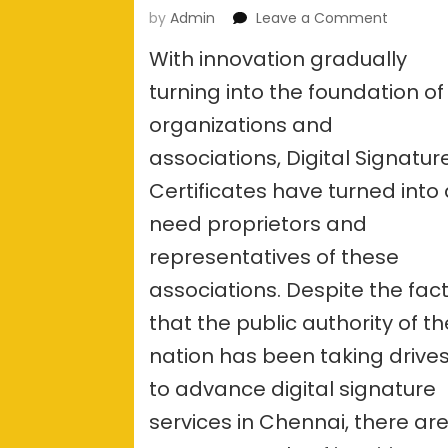
on
by
Admin
Leave a Comment
What
With innovation gradually
are
the
turning into the foundation of
docume
organizations and
require
for
associations, Digital Signatur
a
Digital
Certificates have turned into
signatur
need proprietors and
services
in
representatives of these
Chennai
associations. Despite the fac
that the public authority of th
nation has been taking drive
to advance digital signature
services in Chennai, there ar