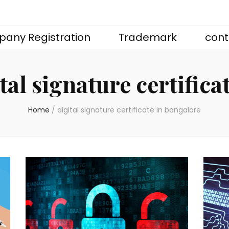
any Registration
Trademark
cont
tal signature certifica
Home
/
digital signature certificate in bangalore