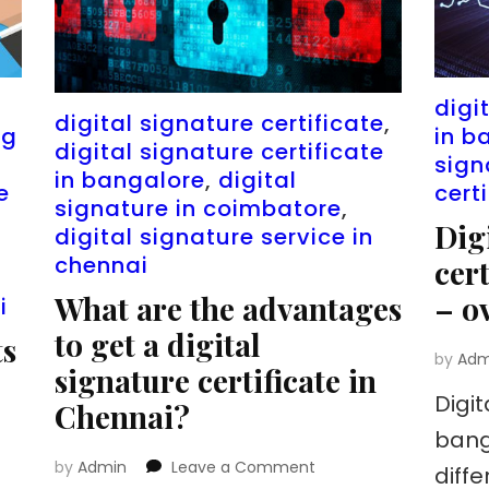
n
digi
digital signature certificate
,
ng
in b
digital signature certificate
sign
in bangalore
,
digital
e
cert
signature in coimbatore
,
Dig
digital signature service in
chennai
cer
What are the advantages
– o
i
to get a digital
ts
by
Adm
signature certificate in
Digit
Chennai?
bang
on
by
Admin
Leave a Comment
diff
What