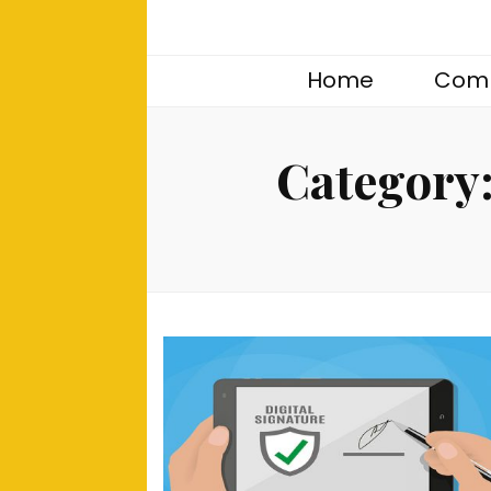
Home
Comp
Category