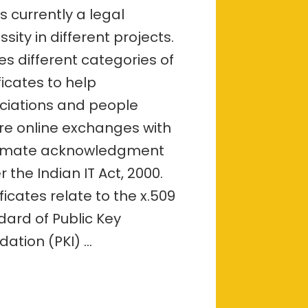
–
s currently a legal
overview
sity in different projects.
ves different categories of
ficates to help
ciations and people
re online exchanges with
timate acknowledgment
 the Indian IT Act, 2000.
ficates relate to the x.509
dard of Public Key
dation (PKI) …