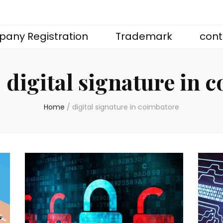
any Registration
Trademark
cont
:
digital signature in 
Home
/
digital signature in coimbatore