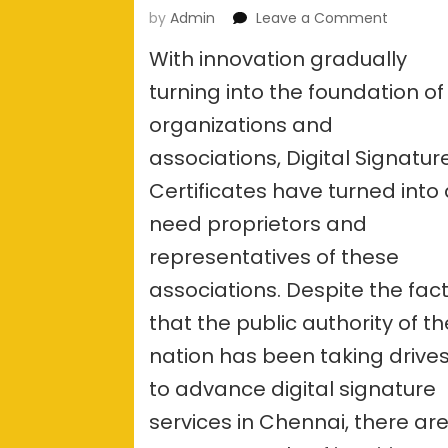
on
by
Admin
Leave a Comment
What
With innovation gradually
are
the
turning into the foundation of
docume
organizations and
require
for
associations, Digital Signatur
a
Digital
Certificates have turned into
signatur
need proprietors and
services
in
representatives of these
Chennai
associations. Despite the fac
that the public authority of th
nation has been taking drive
to advance digital signature
services in Chennai, there ar