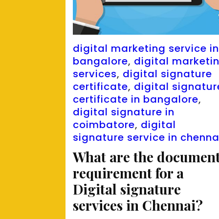
digital marketing service i
bangalore
,
digital marketi
services
,
digital signature
certificate
,
digital signatur
certificate in bangalore
,
digital signature in
coimbatore
,
digital
signature service in chenna
What are the documen
requirement for a
Digital signature
services in Chennai?