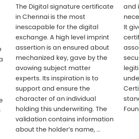
The Digital signature certificate
and i
are
the
in Chennai is the most
neces
advantages
inescapable for the digital
It gi
to
nts
get
exchange. A high level imprint
certi
ment
a
digital
assertion is an ensured about
asso
e
signature
mechanized key, gave by the
secu
 a
certificate
e
in
avowing subject matter
legi
Chennai?
experts. Its inspiration is to
under
?
support and ensure the
Certi
t
character of an individual
stan
e
holding this underwriting. The
Foun
s
validation contains information
about the holder’s name, …
e