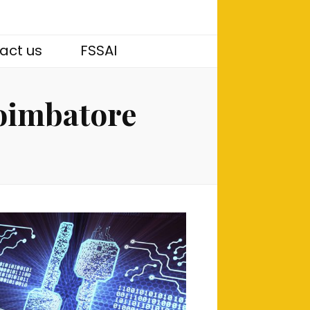
act us
FSSAI
coimbatore