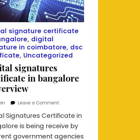
tal signature certificate
angalore
,
digital
ature in coimbatore
,
dsc
ificate
,
Uncategorized
ital signatures
tificate in bangalore
verview
on
in
Leave a Comment
Digital
al Signatures Certificate in
signatures
certificate
alore is being receive by
in
erent government agencies
bangalore