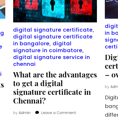
n
digi
digital signature certificate
,
ng
in b
digital signature certificate
sign
in bangalore
,
digital
e
cert
signature in coimbatore
,
Dig
digital signature service in
chennai
cer
What are the advantages
– o
i
to get a digital
ts
by
Adm
signature certificate in
Digit
Chennai?
bang
on
by
Admin
Leave a Comment
diff
What