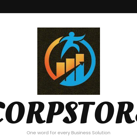
CORPSTOR
One word for every Business Solution