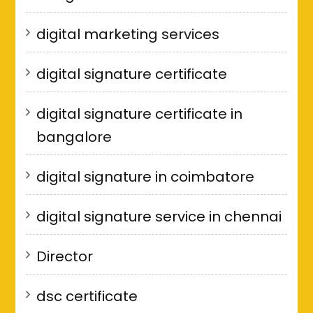
digital marketing services
digital signature certificate
digital signature certificate in
bangalore
digital signature in coimbatore
digital signature service in chennai
Director
dsc certificate