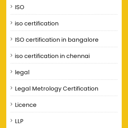
ISO
iso certification
ISO certification in bangalore
iso certification in chennai
legal
Legal Metrology Certification
Licence
LLP