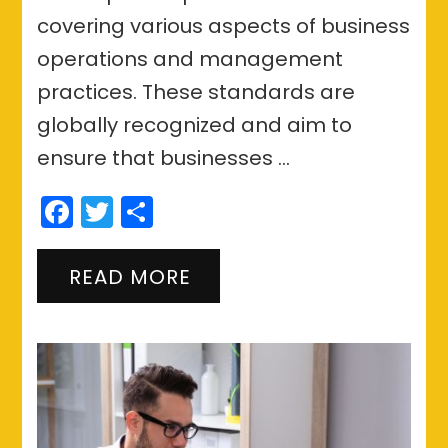
covering various aspects of business
operations and management
practices. These standards are
globally recognized and aim to
ensure that businesses …
Facebook
Twitter
Share
READ MORE