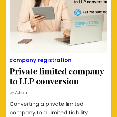
company registration
Private limited company
to LLP conversion
by
Admin
Converting a private limited
company to a Limited Liability