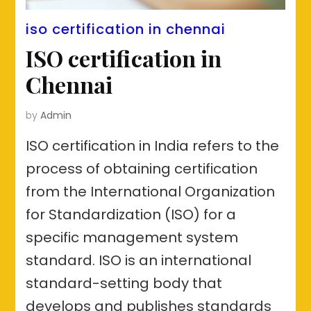
iso certification in chennai
ISO certification in
Chennai
by
Admin
ISO certification in India refers to the
process of obtaining certification
from the International Organization
for Standardization (ISO) for a
specific management system
standard. ISO is an international
standard-setting body that
develops and publishes standards