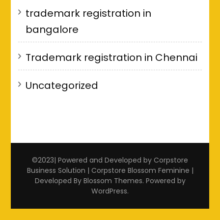
trademark registration in
bangalore
Trademark registration in Chennai
Uncategorized
©2023| Powered and Developed by Corpstore
Business Solution | Corpstore
Blossom Feminine |
Developed By
Blossom Themes
. Powered by
WordPress
.