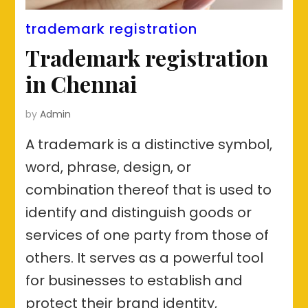
trademark registration
Trademark registration
in Chennai
by
Admin
A trademark is a distinctive symbol,
word, phrase, design, or
combination thereof that is used to
identify and distinguish goods or
services of one party from those of
others. It serves as a powerful tool
for businesses to establish and
protect their brand identity,