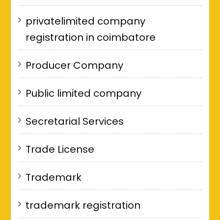
privatelimited company
registration in coimbatore
Producer Company
Public limited company
Secretarial Services
Trade License
Trademark
trademark registration