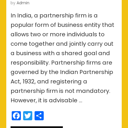
by
Admin
In India, a partnership firm is a
popular form of business entity that
allows two or more individuals to
come together and jointly carry out
a business with a shared goal and
responsibility. Partnership firms are
governed by the Indian Partnership
Act, 1932, and registering a
partnership firm is not mandatory.
However, it is advisable …
Facebook
Twitter
Share