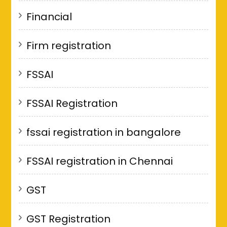
Financial
Firm registration
FSSAI
FSSAI Registration
fssai registration in bangalore
FSSAI registration in Chennai
GST
GST Registration