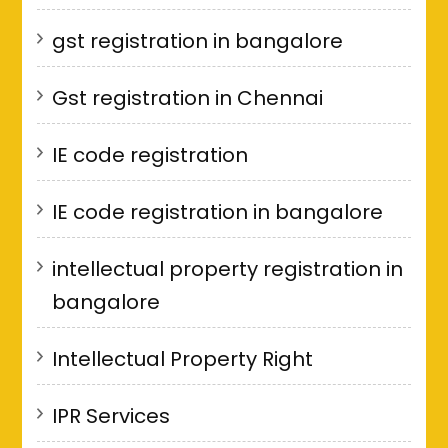
gst registration in bangalore
Gst registration in Chennai
IE code registration
IE code registration in bangalore
intellectual property registration in
bangalore
Intellectual Property Right
IPR Services