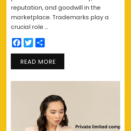
reputation, and goodwill in the
marketplace. Trademarks play a
crucial role …
Facebook
Twitter
Share
READ MORE