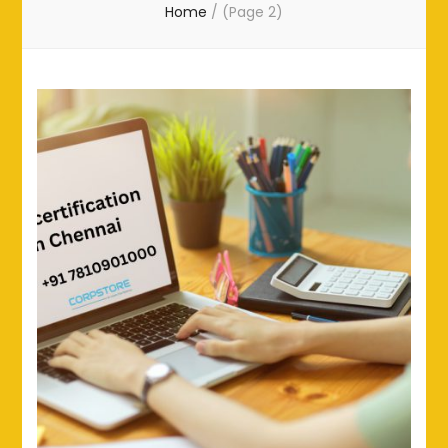
Home
/
(Page 2)