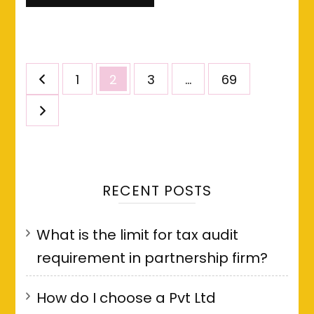
Posts
Page
Page
Page
Page
1
2
3
…
69
pagination
RECENT POSTS
What is the limit for tax audit
requirement in partnership firm?
How do I choose a Pvt Ltd