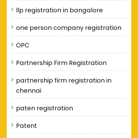
llp registration in bangalore
one person company registration
OPC
Partnership Firm Registration
partnership firm registration in
chennai
paten registration
Patent