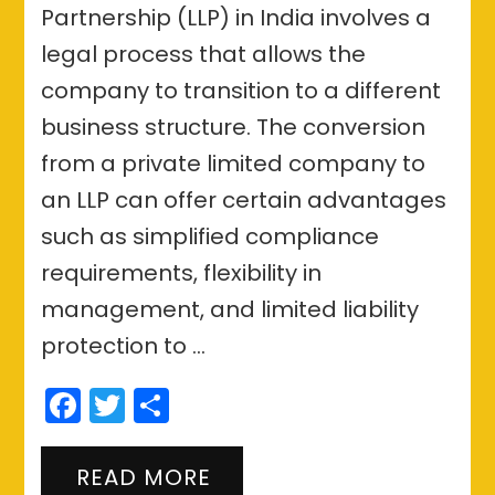
Partnership (LLP) in India involves a
legal process that allows the
company to transition to a different
business structure. The conversion
from a private limited company to
an LLP can offer certain advantages
such as simplified compliance
requirements, flexibility in
management, and limited liability
protection to …
Facebook
Twitter
Share
READ MORE