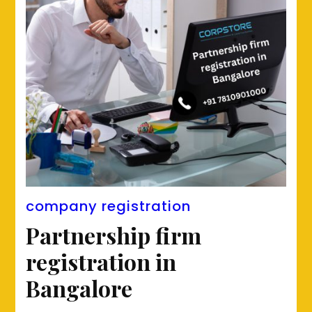
company registration
Partnership firm
registration in
Bangalore