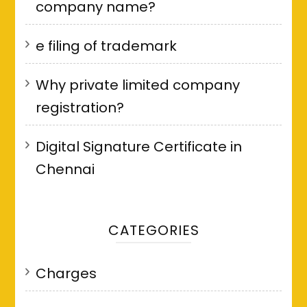
company name?
e filing of trademark
Why private limited company
registration?
Digital Signature Certificate in
Chennai
CATEGORIES
Charges