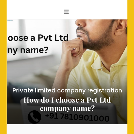
Private limited company registration
How do I choose a Pvt Ltd
company name?