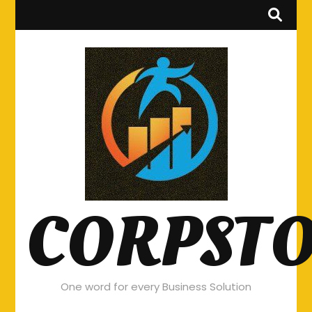
CORPST
One word for every Business Solution