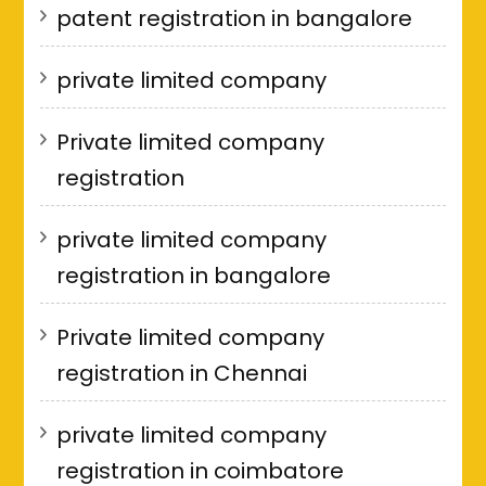
patent registration in bangalore
private limited company
Private limited company
registration
private limited company
registration in bangalore
Private limited company
registration in Chennai
private limited company
registration in coimbatore