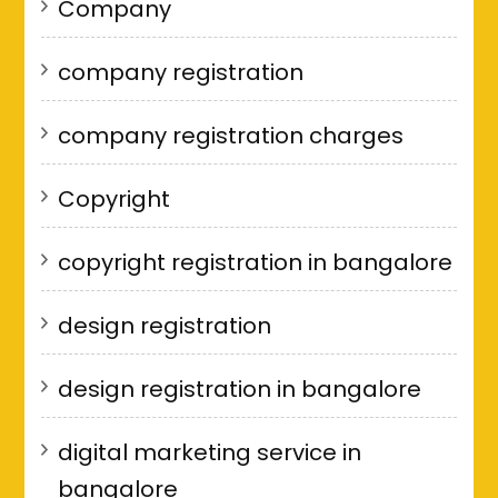
Company
company registration
company registration charges
Copyright
copyright registration in bangalore
design registration
design registration in bangalore
digital marketing service in
bangalore