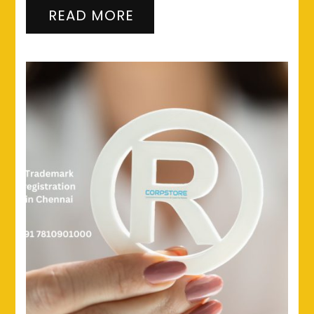
READ MORE