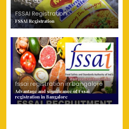
FSSAI Registration
FSSAI Registration
fssai registration in bangalore
Advantage and significance of Fssai
registration in Bangalore