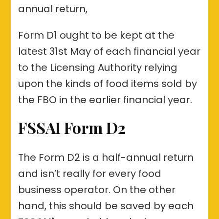
annual return,
Form D1 ought to be kept at the
latest 31st May of each financial year
to the Licensing Authority relying
upon the kinds of food items sold by
the FBO in the earlier financial year.
FSSAI Form D2
The Form D2 is a half-annual return
and isn’t really for every food
business operator. On the other
hand, this should be saved by each