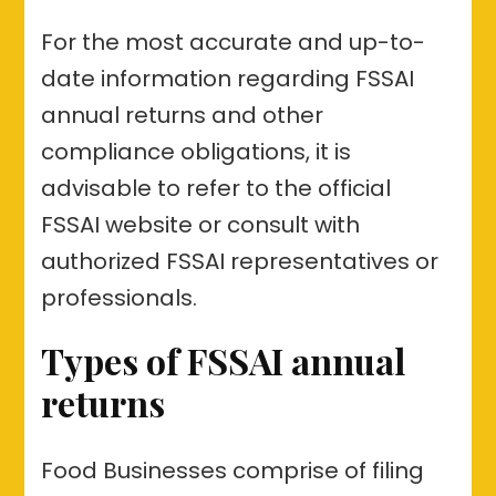
For the most accurate and up-to-
date information regarding FSSAI
annual returns and other
compliance obligations, it is
advisable to refer to the official
FSSAI website or consult with
authorized FSSAI representatives or
professionals.
Types of FSSAI annual
returns
Food Businesses comprise of filing