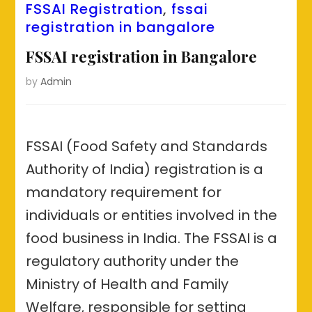
FSSAI Registration
,
fssai
registration in bangalore
FSSAI registration in Bangalore
by
Admin
FSSAI (Food Safety and Standards
Authority of India) registration is a
mandatory requirement for
individuals or entities involved in the
food business in India. The FSSAI is a
regulatory authority under the
Ministry of Health and Family
Welfare, responsible for setting