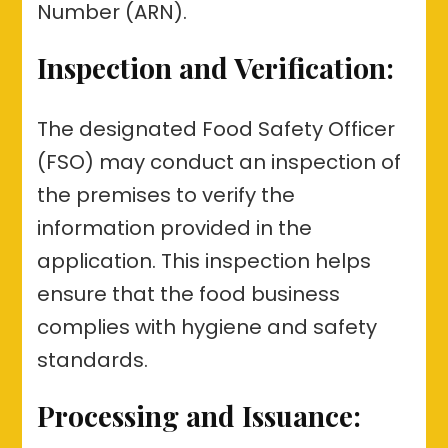
Number (ARN).
Inspection and Verification:
The designated Food Safety Officer
(FSO) may conduct an inspection of
the premises to verify the
information provided in the
application. This inspection helps
ensure that the food business
complies with hygiene and safety
standards.
Processing and Issuance: