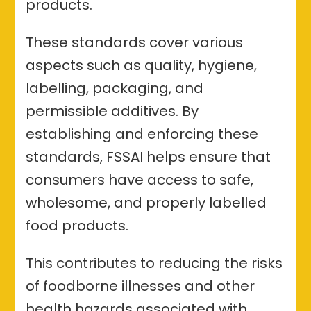
products.
These standards cover various
aspects such as quality, hygiene,
labelling, packaging, and
permissible additives. By
establishing and enforcing these
standards, FSSAI helps ensure that
consumers have access to safe,
wholesome, and properly labelled
food products.
This contributes to reducing the risks
of foodborne illnesses and other
health hazards associated with