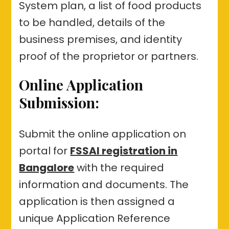
System plan, a list of food products
to be handled, details of the
business premises, and identity
proof of the proprietor or partners.
Online Application
Submission:
Submit the online application on
portal for
FSSAI registration in
Bangalore
with the required
information and documents. The
application is then assigned a
unique Application Reference