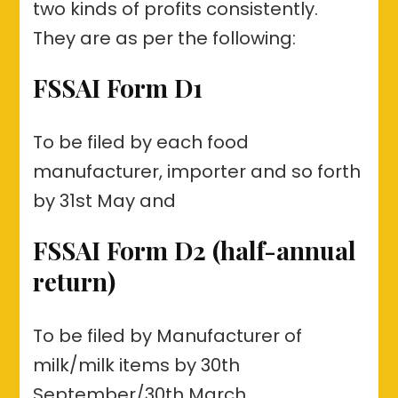
two kinds of profits consistently.
They are as per the following:
FSSAI Form D1
To be filed by each food
manufacturer, importer and so forth
by 31st May and
FSSAI Form D2 (half-annual
return)
To be filed by Manufacturer of
milk/milk items by 30th
September/30th March