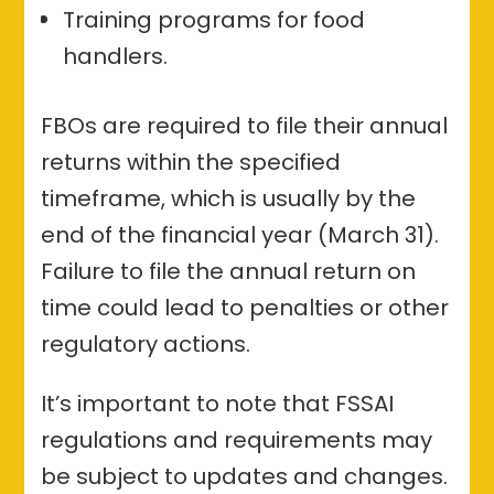
Training programs for food
handlers.
FBOs are required to file their annual
returns within the specified
timeframe, which is usually by the
end of the financial year (March 31).
Failure to file the annual return on
time could lead to penalties or other
regulatory actions.
It’s important to note that FSSAI
regulations and requirements may
be subject to updates and changes.