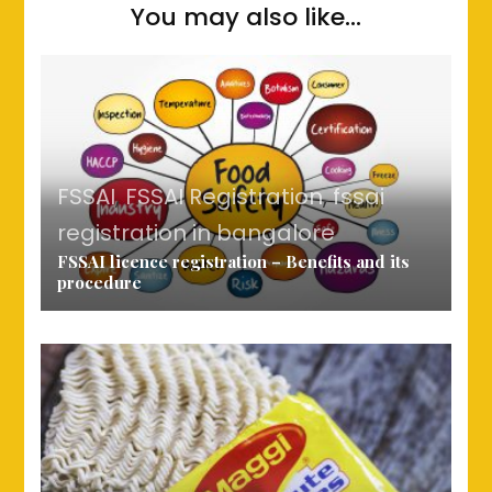
You may also like...
FSSAI
,
FSSAI Registration
,
fssai
registration in bangalore
FSSAI licence registration – Benefits and its
procedure