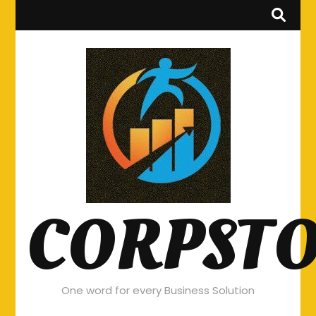
CORPST
One word for every Business Solution