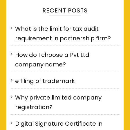
RECENT POSTS
What is the limit for tax audit
requirement in partnership firm?
How do I choose a Pvt Ltd
company name?
e filing of trademark
Why private limited company
registration?
Digital Signature Certificate in