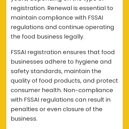
registration. Renewal is essential to
maintain compliance with FSSAI
regulations and continue operating
the food business legally.
FSSAI registration ensures that food
businesses adhere to hygiene and
safety standards, maintain the
quality of food products, and protect
consumer health. Non-compliance
with FSSAI regulations can result in
penalties or even closure of the
business.