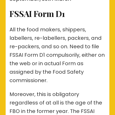
FSSAI Form D1
All the food makers, shippers,
labellers, re-labellers, packers, and
re-packers, and so on. Need to file
FSSAI Form D1 compulsorily, either on
the web or in actual Form as
assigned by the Food Safety
commissioner.
Moreover, this is obligatory
regardless of at all is the age of the
FBO in the former year. The FSSAI