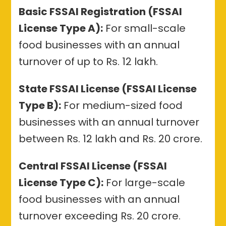
Basic FSSAI Registration (FSSAI
License Type A):
For small-scale
food businesses with an annual
turnover of up to Rs. 12 lakh.
State FSSAI License (FSSAI License
Type B):
For medium-sized food
businesses with an annual turnover
between Rs. 12 lakh and Rs. 20 crore.
Central FSSAI License (FSSAI
License Type C):
For large-scale
food businesses with an annual
turnover exceeding Rs. 20 crore.