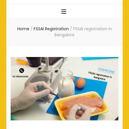
Home
/
FSSAI Registration
/
FSSAI registration in
Bangalore