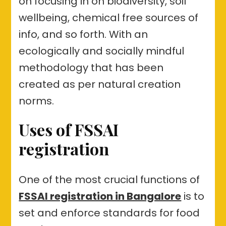
on focusing in on biodiversity, soil
wellbeing, chemical free sources of
info, and so forth. With an
ecologically and socially mindful
methodology that has been
created as per natural creation
norms.
Uses of FSSAI
registration
One of the most crucial functions of
FSSAI registration in Bangalore
is to
set and enforce standards for food