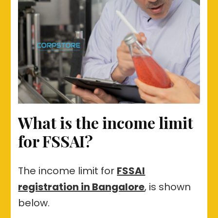
What is the income limit
for FSSAI?
The income limit for
FSSAI
registration in Bangalore
, is shown
below.