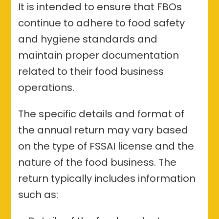
It is intended to ensure that FBOs
continue to adhere to food safety
and hygiene standards and
maintain proper documentation
related to their food business
operations.
The specific details and format of
the annual return may vary based
on the type of FSSAI license and the
nature of the food business. The
return typically includes information
such as: