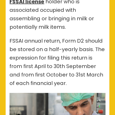
FSSAI license
holder who is
associated occupied with
assembling or bringing in milk or
potentially milk items.
FSSAI annual return, Form D2 should
be stored on a half-yearly basis. The
expression for filing this return is
from first April to 30th September
and from first October to 31st March
of each financial year.