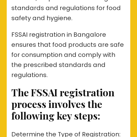
standards and regulations for food
safety and hygiene.
FSSAI registration in Bangalore
ensures that food products are safe
for consumption and comply with
the prescribed standards and
regulations.
The FSSAI registration
process involves the
following key steps:
Determine the Type of Registration: