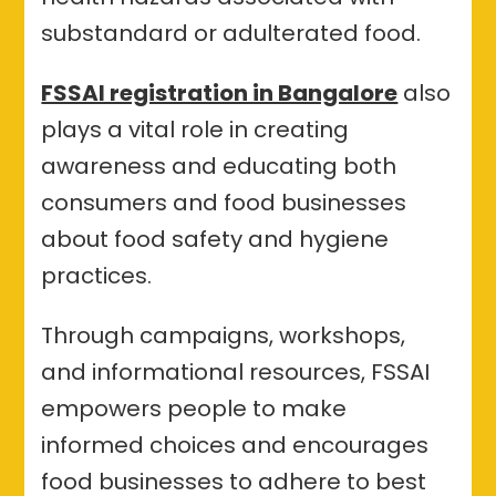
substandard or adulterated food.
FSSAI registration in Bangalore
also
plays a vital role in creating
awareness and educating both
consumers and food businesses
about food safety and hygiene
practices.
Through campaigns, workshops,
and informational resources, FSSAI
empowers people to make
informed choices and encourages
food businesses to adhere to best