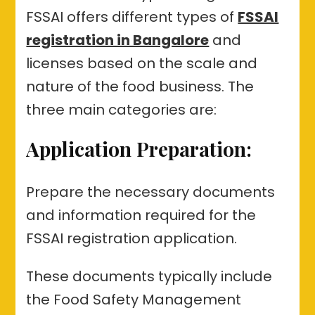
FSSAI offers different types of
FSSAI
registration in Bangalore
and
licenses based on the scale and
nature of the food business. The
three main categories are:
Application Preparation:
Prepare the necessary documents
and information required for the
FSSAI registration application.
These documents typically include
the Food Safety Management