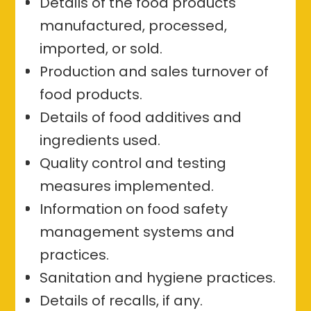
Details of the food products
manufactured, processed,
imported, or sold.
Production and sales turnover of
food products.
Details of food additives and
ingredients used.
Quality control and testing
measures implemented.
Information on food safety
management systems and
practices.
Sanitation and hygiene practices.
Details of recalls, if any.