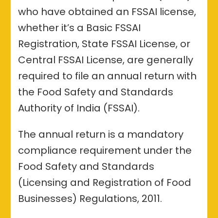
who have obtained an FSSAI license,
whether it’s a Basic FSSAI
Registration, State FSSAI License, or
Central FSSAI License, are generally
required to file an annual return with
the Food Safety and Standards
Authority of India (FSSAI).
The annual return is a mandatory
compliance requirement under the
Food Safety and Standards
(Licensing and Registration of Food
Businesses) Regulations, 2011.