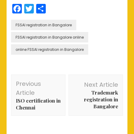
Facebook
Twitter
Share
FSSAI registration in Bangalore
FSSAI registration in Bangalore online
online FSSAI registration in Bangalore
Post
Previous
Next Article
Navigation
Article
Trademark
registration in
ISO certification in
Bangalore
Chennai