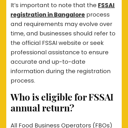
It’s important to note that the
FSSAI
registration in Bangalore
process
and requirements may evolve over
time, and businesses should refer to
the official FSSAI website or seek
professional assistance to ensure
accurate and up-to-date
information during the registration
process.
Who is eligible for FSSAI
annual return?
All Food Business Operators (FBOs)