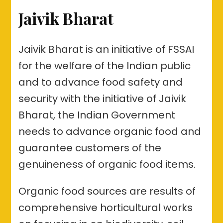
Jaivik Bharat
Jaivik Bharat is an initiative of FSSAI
for the welfare of the Indian public
and to advance food safety and
security with the initiative of Jaivik
Bharat, the Indian Government
needs to advance organic food and
guarantee customers of the
genuineness of organic food items.
Organic food sources are results of
comprehensive horticultural works