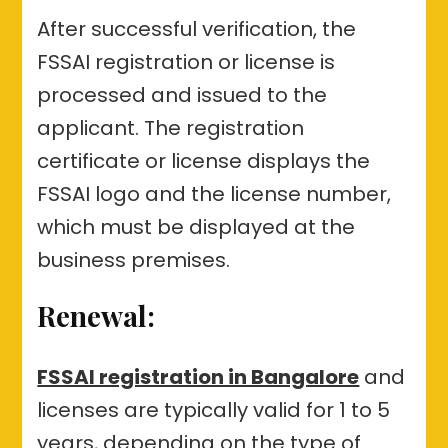
After successful verification, the
FSSAI registration or license is
processed and issued to the
applicant. The registration
certificate or license displays the
FSSAI logo and the license number,
which must be displayed at the
business premises.
Renewal:
FSSAI registration in Bangalore
and
licenses are typically valid for 1 to 5
years, depending on the type of