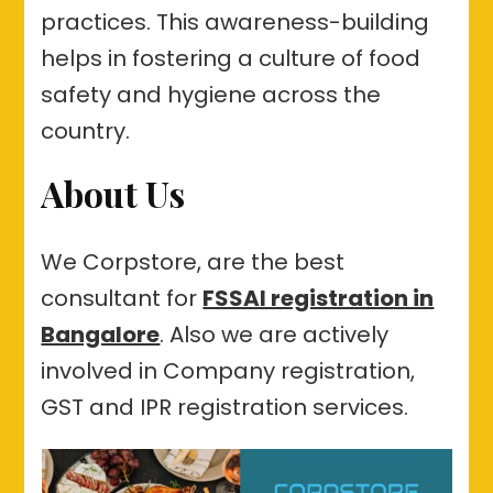
practices. This awareness-building
helps in fostering a culture of food
safety and hygiene across the
country.
About Us
We Corpstore, are the best
consultant for
FSSAI registration in
Bangalore
. Also we are actively
involved in Company registration,
GST and IPR registration services.