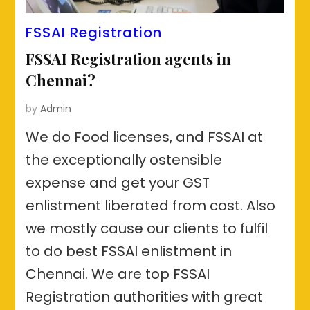
FSSAI Registration
FSSAI Registration agents in
Chennai?
by
Admin
We do Food licenses, and FSSAI at
the exceptionally ostensible
expense and get your GST
enlistment liberated from cost. Also
we mostly cause our clients to fulfil
to do best FSSAI enlistment in
Chennai. We are top FSSAI
Registration authorities with great