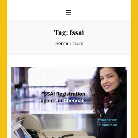
Tag:
fssai
Home
/
fssai