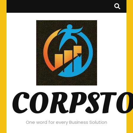
CORPST
One word for every Business Solution