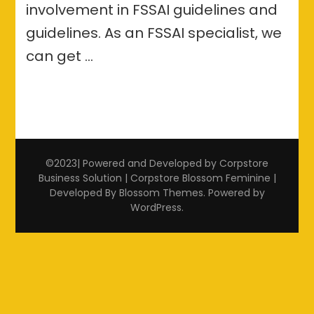
involvement in FSSAI guidelines and
guidelines. As an FSSAI specialist, we
can get …
©2023| Powered and Developed by Corpstore
Business Solution | Corpstore
Blossom Feminine |
Developed By
Blossom Themes
. Powered by
WordPress
.