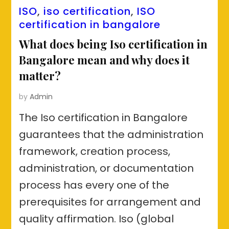
ISO
,
iso certification
,
ISO
certification in bangalore
What does being Iso certification in
Bangalore mean and why does it
matter?
by
Admin
The Iso certification in Bangalore
guarantees that the administration
framework, creation process,
administration, or documentation
process has every one of the
prerequisites for arrangement and
quality affirmation. Iso (global