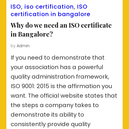
ISO
,
iso certification
,
ISO
certification in bangalore
Why do we need an ISO certificate
in Bangalore?
by
Admin
If you need to demonstrate that
your association has a powerful
quality administration framework,
ISO 9001: 2015 is the affirmation you
want. The official website states that
the steps a company takes to
demonstrate its ability to
consistently provide quality