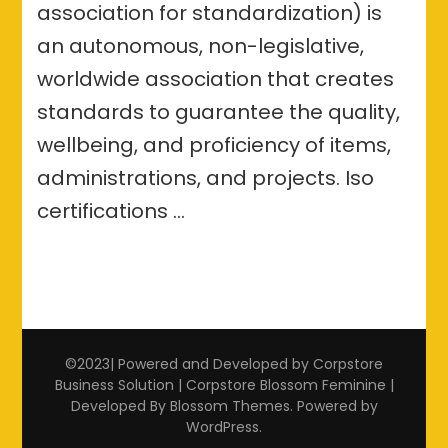
association for standardization) is
an autonomous, non-legislative,
worldwide association that creates
standards to guarantee the quality,
wellbeing, and proficiency of items,
administrations, and projects. Iso
certifications …
©2023| Powered and Developed by Corpstore
Business Solution | Corpstore
Blossom Feminine |
Developed By
Blossom Themes
. Powered by
WordPress
.