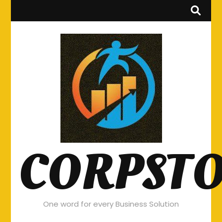
CORPST
One word for every Business Solution