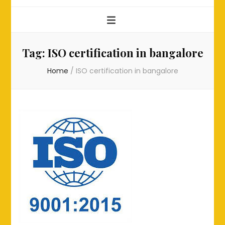
Tag:
ISO certification in bangalore
Home
/
ISO certification in bangalore