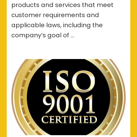
products and services that meet
customer requirements and
applicable laws, including the
company’s goal of …