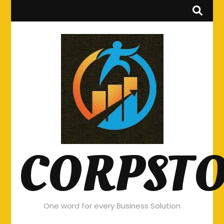
CORPST
One word for every Business Solution