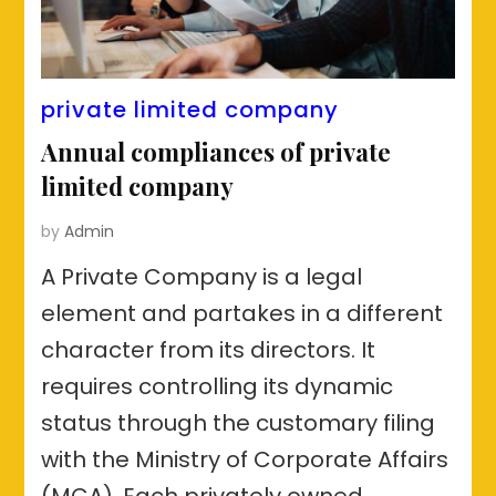
private limited company
Annual compliances of private
limited company
by
Admin
A Private Company is a legal
element and partakes in a different
character from its directors. It
requires controlling its dynamic
status through the customary filing
with the Ministry of Corporate Affairs
(MCA). Each privately owned