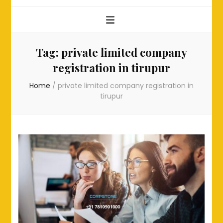
Tag:
private limited company
registration in tirupur
Home
/
private limited company registration in
tirupur