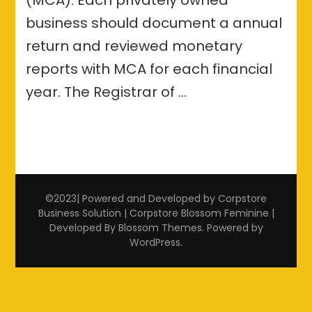
business should document a annual
return and reviewed monetary
reports with MCA for each financial
year. The Registrar of …
©2023| Powered and Developed by Corpstore
Business Solution | Corpstore
Blossom Feminine |
Developed By
Blossom Themes
. Powered by
WordPress
.