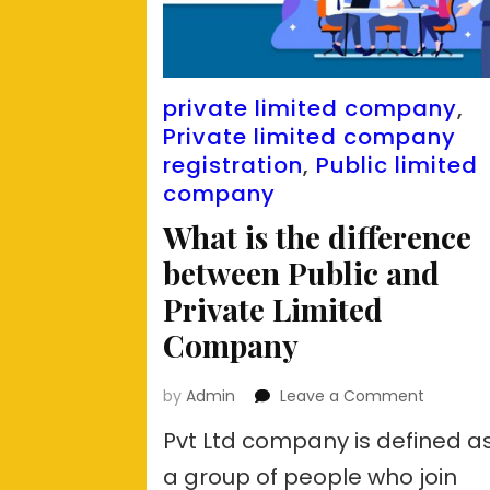
private limited company
,
Private limited company
registration
,
Public limited
company
What is the difference
between Public and
Private Limited
Company
on
by
Admin
Leave a Comment
What
Pvt Ltd company is defined a
is
the
a group of people who join
differen