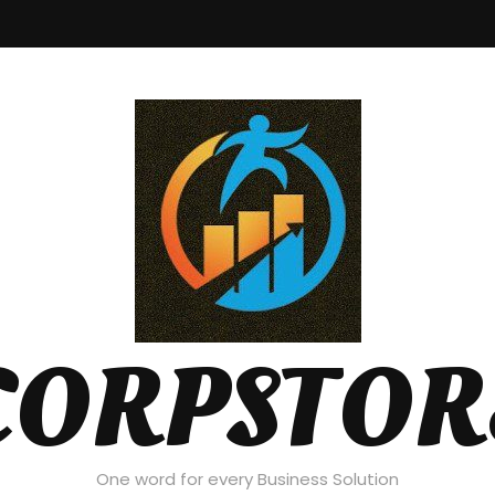
CORPSTOR
One word for every Business Solution