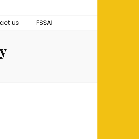
act us
FSSAI
ny