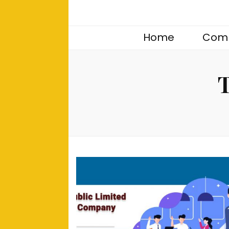
Home
Comp