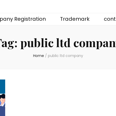
any Registration
Trademark
cont
Tag:
public ltd compa
Home
/
public ltd company