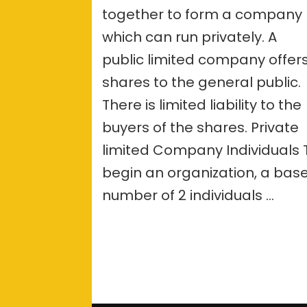
together to form a company
betwee
Public
which can run privately. A
and
Private
public limited company offer
Limited
shares to the general public.
Compan
There is limited liability to the
buyers of the shares. Private
limited Company Individuals 
begin an organization, a bas
number of 2 individuals …