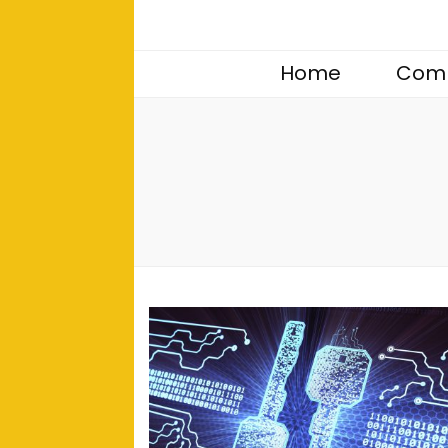
Home
Comp