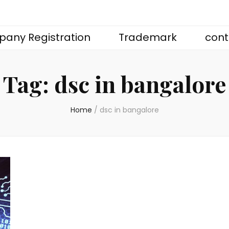
any Registration
Trademark
cont
Tag:
dsc in bangalore
Home
/
dsc in bangalore