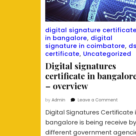
digital signature certificat
in bangalore
,
digital
signature in coimbatore
,
d
certificate
,
Uncategorized
Digital signatures
certificate in bangalor
– overview
on
by
Admin
Leave a Comment
Digital
Digital Signatures Certificate 
signatur
certifica
bangalore is being receive b
in
different government agenci
bangalo