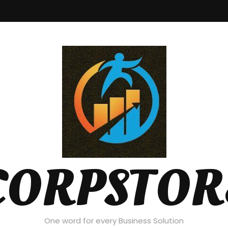
CORPSTOR
One word for every Business Solution