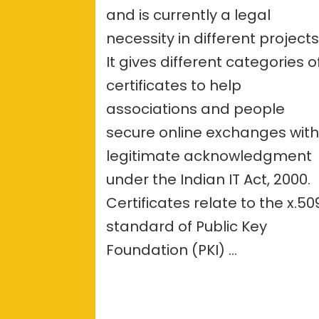
–
and is currently a legal
overvie
necessity in different projects
It gives different categories o
certificates to help
associations and people
secure online exchanges wit
legitimate acknowledgment
under the Indian IT Act, 2000.
Certificates relate to the x.50
standard of Public Key
Foundation (PKI) …