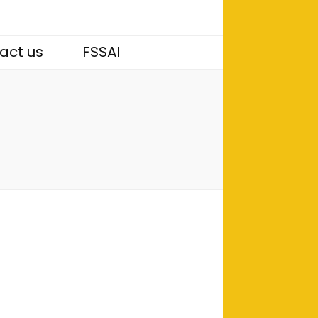
act us
FSSAI