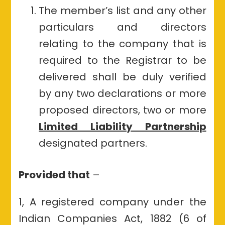
The member’s list and any other
particulars and directors
relating to the company that is
required to the Registrar to be
delivered shall be duly verified
by any two declarations or more
proposed directors, two or more
Limited Liability Partnership
designated partners.
Provided that
–
1, A registered company under the
Indian Companies Act, 1882 (6 of