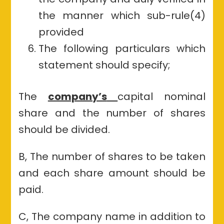
the manner which sub-rule(4)
provided
The following particulars which
statement should specify;
The
company’s
capital nominal
share and the number of shares
should be divided.
B, The number of shares to be taken
and each share amount should be
paid.
C, The company name in addition to