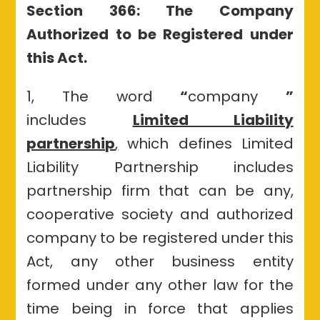
Section 366: The Company
Authorized to be Registered under
this Act.
1, The word
“
company
”
includes
Limited Liability
partnership
,
which defines Limited
Liability Partnership includes
partnership firm that can be any,
cooperative society and authorized
company to be registered under this
Act, any other business entity
formed under any other law for the
time being in force that applies