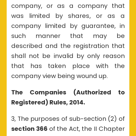
company, or as a company that
was limited by shares, or as a
company limited by guarantee, in
such manner that may be
described and the registration that
shall not be invalid by only reason
that has taken place with the
company view being wound up.
The Companies (Authorized to
Registered) Rules, 2014.
3, The purposes of sub-section (2) of
section 366
of the Act, the II Chapter