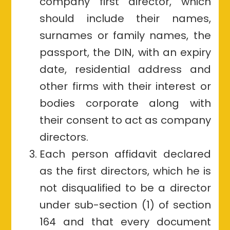
company first director, which
should include their names,
surnames or family names, the
passport, the DIN, with an expiry
date, residential address and
other firms with their interest or
bodies corporate along with
their consent to act as company
directors.
Each person affidavit declared
as the first directors, which he is
not disqualified to be a director
under sub-section (1) of section
164 and that every document