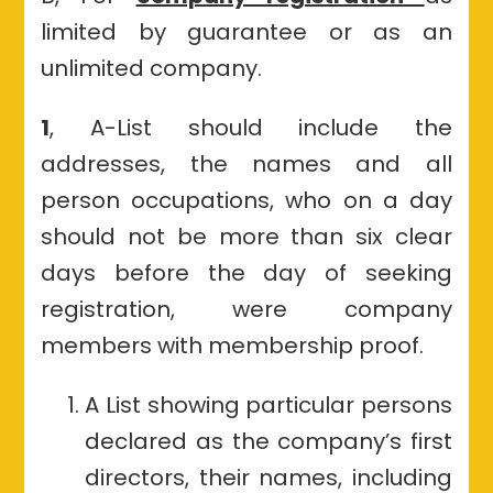
limited by guarantee or as an
unlimited company.
1
, A-List should include the
addresses, the names and all
person occupations, who on a day
should not be more than six clear
days before the day of seeking
registration, were company
members with membership proof.
A List showing particular persons
declared as the company’s first
directors, their names, including