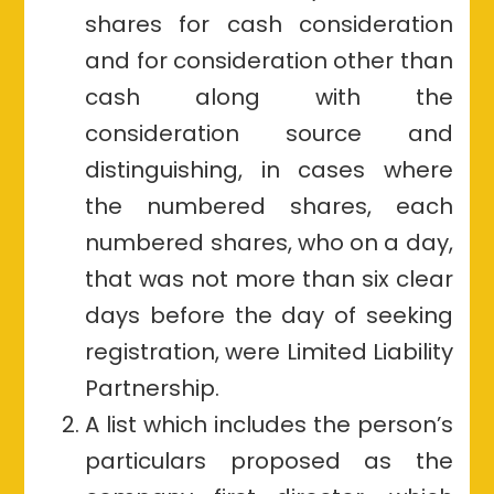
shares for cash consideration
and for consideration other than
cash along with the
consideration source and
distinguishing, in cases where
the numbered shares, each
numbered shares, who on a day,
that was not more than six clear
days before the day of seeking
registration, were Limited Liability
Partnership.
A list which includes the person’s
particulars proposed as the