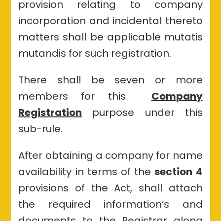
provision relating to company
incorporation and incidental thereto
matters shall be applicable mutatis
mutandis for such registration.
There shall be seven or more
members for this
Company
Registration
purpose under this
sub-rule.
After obtaining a company for name
availability in terms of the
section 4
provisions of the Act, shall attach
the required information’s and
documents to the Registrar along