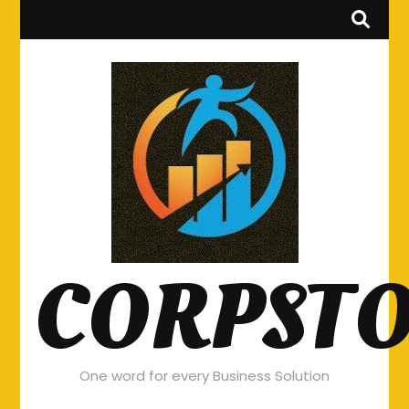
CORPST
One word for every Business Solution