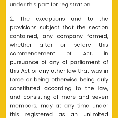
under this part for registration.
2, The exceptions and to the
provisions subject that the section
contained, any company formed,
whether after or before this
commencement of Act, in
pursuance of any of parliament of
this Act or any other law that was in
force or being otherwise being duly
constituted according to the law,
and consisting of more and seven
members, may at any time under
this registered as an unlimited