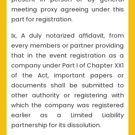
meeting proxy agreeing under this
part for registration.
Ix, A duly notarized affidavit, from
every members or partner providing
that in the event registration as a
company under Part I of Chapter XX1
of the Act, important papers or
documents shall be submitted to
other authority or registering with
which the company was registered
earlier as a Limited Liability
partnership for its dissolution.