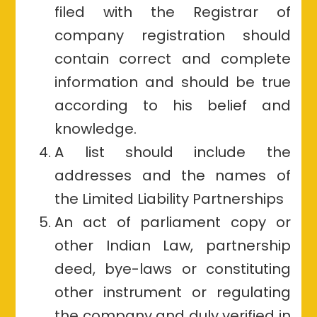
filed with the Registrar of
company registration should
contain correct and complete
information and should be true
according to his belief and
knowledge.
A list should include the
addresses and the names of
the Limited Liability Partnerships
An act of parliament copy or
other Indian Law, partnership
deed, bye-laws or constituting
other instrument or regulating
the company and duly verified in