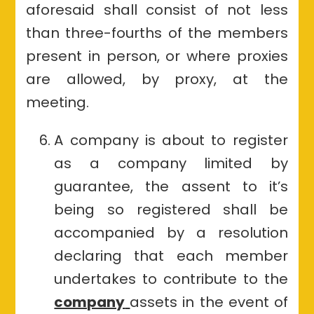
aforesaid shall consist of not less
than three-fourths of the members
present in person, or where proxies
are allowed, by proxy, at the
meeting.
A company is about to register
as a company limited by
guarantee, the assent to it’s
being so registered shall be
accompanied by a resolution
declaring that each member
undertakes to contribute to the
company
assets in the event of