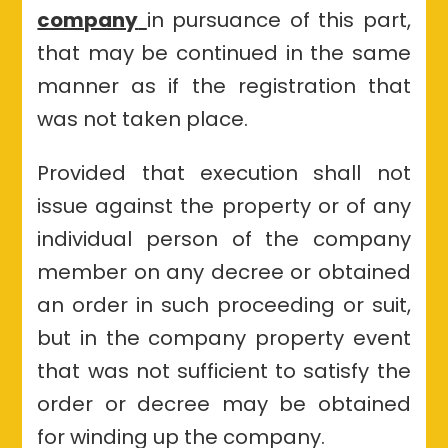
company
in pursuance of this part,
that may be continued in the same
manner as if the registration that
was not taken place.
Provided that execution shall not
issue against the property or of any
individual person of the company
member on any decree or obtained
an order in such proceeding or suit,
but in the company property event
that was not sufficient to satisfy the
order or decree may be obtained
for winding up the company.