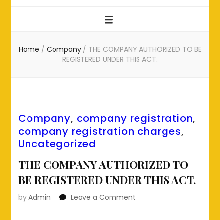
Home
/
Company
/
THE COMPANY AUTHORIZED TO BE
REGISTERED UNDER THIS ACT.
Company
,
company registration
,
company registration charges
,
Uncategorized
THE COMPANY AUTHORIZED TO
BE REGISTERED UNDER THIS ACT.
on
by
Admin
Leave a Comment
THE
COMPANY