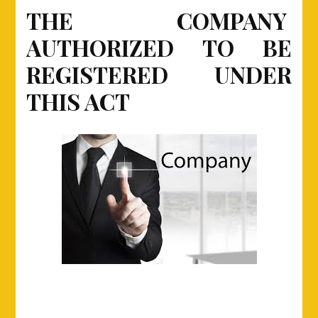
AUTHORIZED
THE COMPANY
TO
AUTHORIZED TO BE
BE
REGISTERED
REGISTERED UNDER
UNDER
THIS
THIS ACT
ACT.