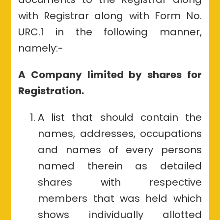
with Registrar along with Form No.
URC.1 in the following manner,
namely:-
A Company limited by shares for
Registration.
A list that should contain the
names, addresses, occupations
and names of every persons
named therein as detailed
shares with respective
members that was held which
shows individually allotted