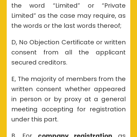
the word “Limited” or “Private
Limited” as the case may require, as
the words or the last words thereof;
D, No Objection Certificate or written
consent from all the applicant
secured creditors.
E, The majority of members from the
written consent whether appeared
in person or by proxy at a general
meeting accepting for registration
under this part.
B, For
company registration
as