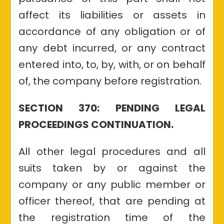
affect its liabilities or assets in
accordance of any obligation or of
any debt incurred, or any contract
entered into, to, by, with, or on behalf
of, the company before registration.
SECTION 370: PENDING LEGAL
PROCEEDINGS CONTINUATION.
All other legal procedures and all
suits taken by or against the
company or any public member or
officer thereof, that are pending at
the registration time of the