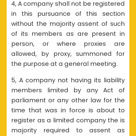
4, A company shall not be registered
in this pursuance of this section
without the majority assent of such
of its members as are present in
person, or where proxies are
allowed, by proxy, summoned for
the purpose at a general meeting.
5, A company not having its liability
members limited by any Act of
parliament or any other law for the
time that was in force is about to
register as a limited company the is
majority required to assent as