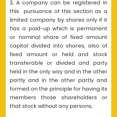
3, A company can be registered in
this pursuance of this section as a
limited company by shares only if it
has a paid-up which is permanent
or nominal share of fixed amount
capital divided into shares, also of
fixed amount or held and stock
transferable or divided and party
held in the only way and in the other
partly and in the other partly and
formed on the principle for having its
members those shareholders or
that stock without any persons,