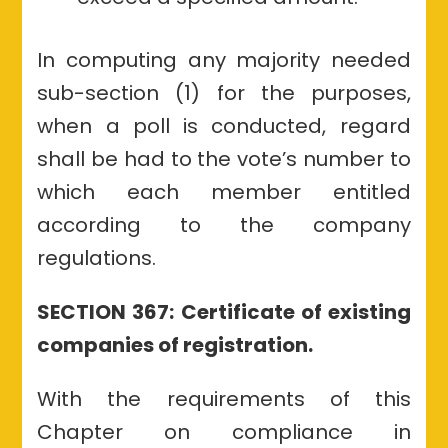
In computing any majority needed
sub-section (1) for the purposes,
when a poll is conducted, regard
shall be had to the vote’s number to
which each member entitled
according to the company
regulations.
SECTION 367: Certificate of existing
companies of registration.
With the requirements of this
Chapter on compliance in