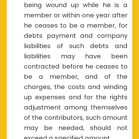
being wound up while he is a
member or within one year after
he ceases to be a member, for
debts payment and company
liabilities of such debts and
liabilities may have been
contracted before he ceases to
be a member, and of the
charges, the costs and winding
up expenses and for the rights
adjustment among themselves
of the contributors, such amount
may be needed, should not
exceed a specified amount.