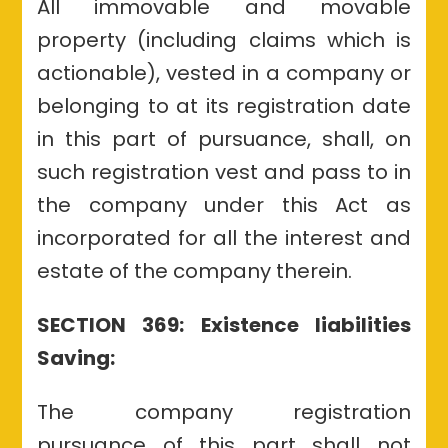
All immovable and movable
property (including claims which is
actionable), vested in a company or
belonging to at its registration date
in this part of pursuance, shall, on
such registration vest and pass to in
the company under this Act as
incorporated for all the interest and
estate of the company therein.
SECTION 369: Existence liabilities
Saving:
The company registration
pursuance of this part shall not