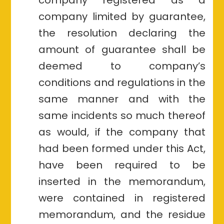
company limited by guarantee,
the resolution declaring the
amount of guarantee shall be
deemed to company’s
conditions and regulations in the
same manner and with the
same incidents so much thereof
as would, if the company that
had been formed under this Act,
have been required to be
inserted in the memorandum,
were contained in registered
memorandum, and the residue