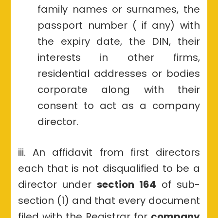
family names or surnames, the
passport number ( if any) with
the expiry date, the DIN, their
interests in other firms,
residential addresses or bodies
corporate along with their
consent to act as a company
director.
iii. An affidavit from first directors
each that is not disqualified to be a
director under
section 164
of sub-
section (1) and that every document
filed with the Registrar for
company