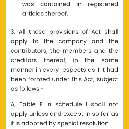
was contained in registered
articles thereof.
3, All these provisions of Act shall
apply to the company and the
contributors, the members and the
creditors thereof, in the same
manner in every respects as if it had
been formed under this Act, subject
as follows:-
A, Table F in schedule I shall not
apply unless and except in so far as
it is adopted by special resolution.