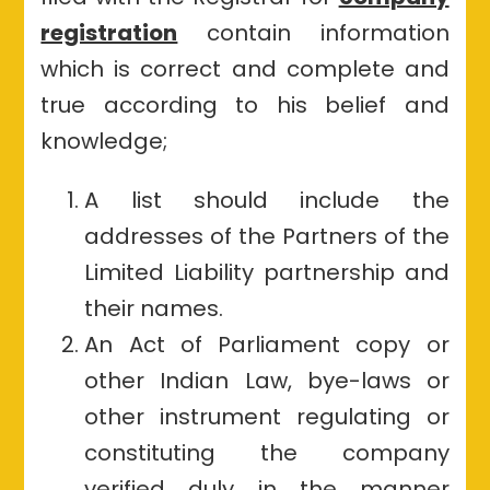
registration
contain information
which is correct and complete and
true according to his belief and
knowledge;
A list should include the
addresses of the Partners of the
Limited Liability partnership and
their names.
An Act of Parliament copy or
other Indian Law, bye-laws or
other instrument regulating or
constituting the company
verified duly in the manner