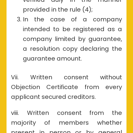
provided in the rule (4);
In the case of a company
intended to be registered as a
company limited by guarantee,
a resolution copy declaring the
guarantee amount.
Vii. Written consent without
Objection Certificate from every
applicant secured creditors.
viii. Written consent from the
majority of members whether
present in person or by general