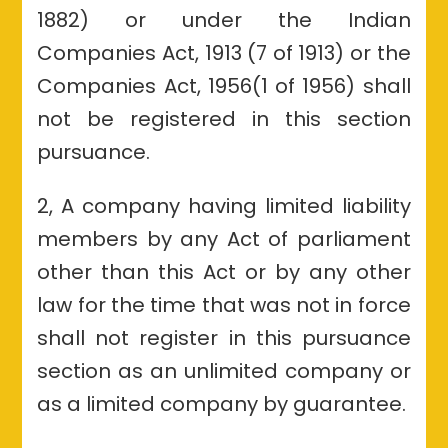
1882) or under the Indian
Companies Act, 1913 (7 of 1913) or the
Companies Act, 1956(1 of 1956) shall
not be registered in this section
pursuance.
2, A company having limited liability
members by any Act of parliament
other than this Act or by any other
law for the time that was not in force
shall not register in this pursuance
section as an unlimited company or
as a limited company by guarantee.