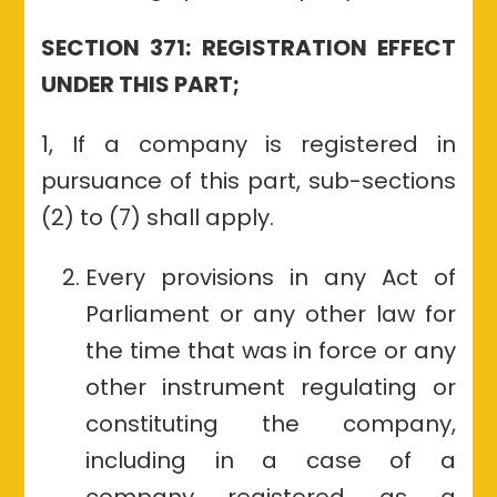
SECTION 371: REGISTRATION EFFECT
UNDER THIS PART;
1, If a company is registered in
pursuance of this part, sub-sections
(2) to (7) shall apply.
Every provisions in any Act of
Parliament or any other law for
the time that was in force or any
other instrument regulating or
constituting the company,
including in a case of a
company registered as a