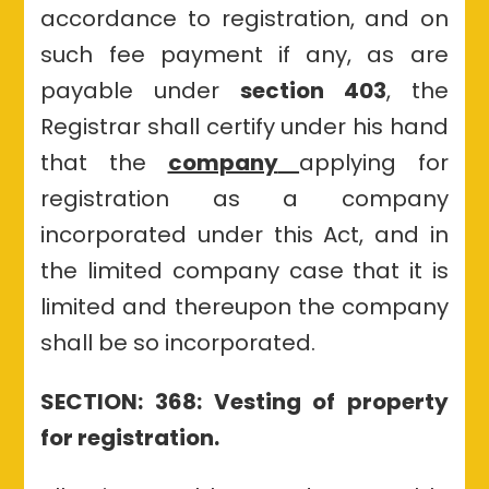
accordance to registration, and on
such fee payment if any, as are
payable under
section 403
, the
Registrar shall certify under his hand
that the
company
applying for
registration as a company
incorporated under this Act, and in
the limited company case that it is
limited and thereupon the company
shall be so incorporated.
SECTION: 368: Vesting of property
for registration.