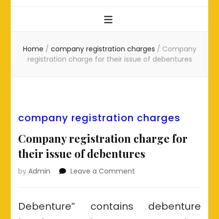
Home
/
company registration charges
/
Company
registration charge for their issue of debentures
company registration charges
Company registration charge for
their issue of debentures
on
by
Admin
Leave a Comment
Company
registration
charge
Debenture” contains debenture
for