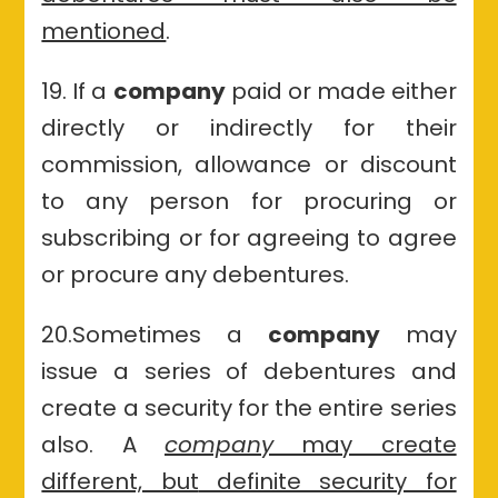
mentioned
.
19. If a
company
paid or made either
directly or indirectly for their
commission, allowance or discount
to any person for procuring or
subscribing or for agreeing to agree
or procure any debentures.
20.Sometimes a
company
may
issue a series of debentures and
create a security for the entire series
also. A
company
may create
different, but
definite security for