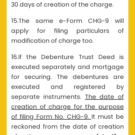
30 days of creation of the charge.
15.The same e-Form CHG-9 will
apply for filing particulars of
modification of charge too.
16.If
the Debenture Trust
Deed is
executed separately and mortgage
for securing. The debentures are
executed and registered by
separate instruments.
The date of
creation of charge for the purpose
of filing Form No. CHG-9.
It must be
reckoned from the date of creation