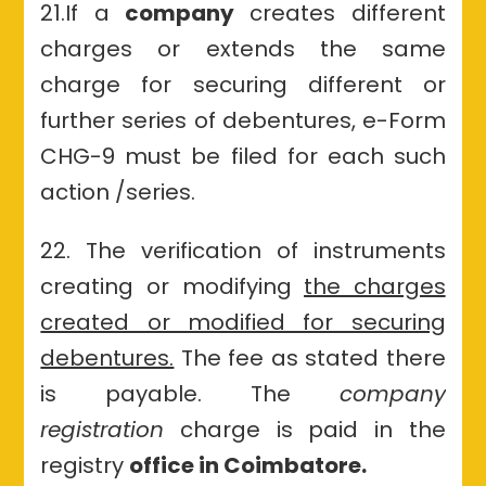
21.If
a
company
creates different
charges or extends the same
charge for securing different or
further series of debentures, e-Form
CHG-9 must be filed for each such
action /series.
22. The verification of instruments
creating or modifying
the charges
created or modified for securing
debentures.
The fee as stated there
is payable
.
The
company
registration
charge is paid in the
registry
office in Coimbatore.