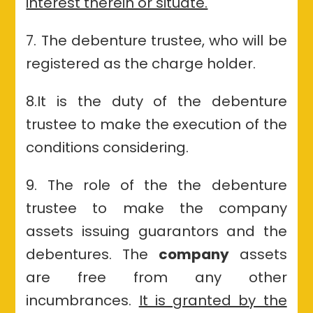
interest therein or situate.
7. The debenture trustee, who will be
registered as the charge holder.
8.
It is the duty of the debenture
trustee to make the execution of the
conditions
considering.
9. The role of the the debenture
trustee to make the company
assets issuing guarantors and the
debentures. The
company
assets
are free from any other
incumbrances.
It is granted by the