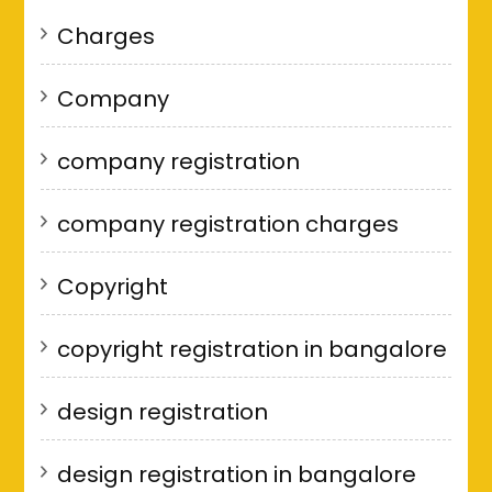
Charges
Company
company registration
company registration charges
Copyright
copyright registration in bangalore
design registration
design registration in bangalore