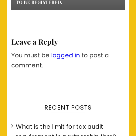
TO BE REGISTERED.
Leave a Reply
You must be
logged in
to post a
comment.
RECENT POSTS
What is the limit for tax audit