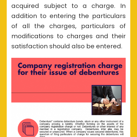
acquired subject to a charge. In
addition to entering the particulars
of all the charges, particulars of
modifications to charges and their
satisfaction should also be entered.