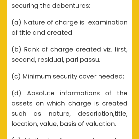
securing the debentures:
(a) Nature of charge is examination
of title and created
(b) Rank of charge created viz. first,
second, residual, pari passu.
(c) Minimum security cover needed;
(d) Absolute informations of the
assets on which charge is created
such as nature, description,title,
location, value, basis of valuation.