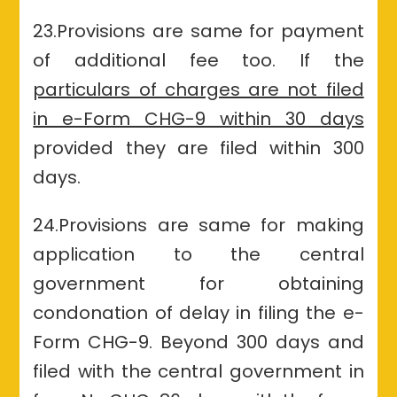
23.Provisions are same for payment
of additional fee too. If the
particulars of charges are not filed
in e-Form CHG-9 within 30 days
provided they are filed within 300
days.
24.Provisions are same for making
application to the central
government for obtaining
condonation of delay in filing the e-
Form CHG-9. Beyond 300 days and
filed with the central government in