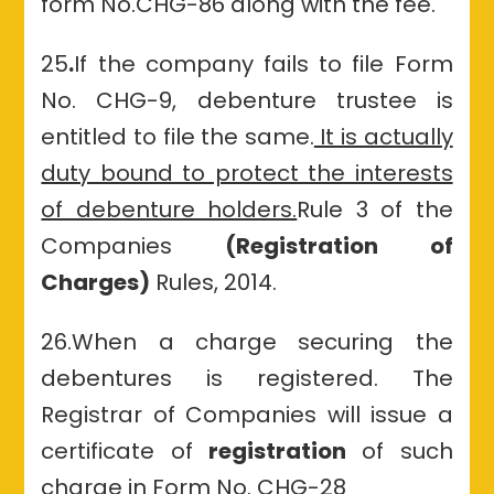
form No.CHG-86 along with the fee.
25
.
If the company fails to file Form
No. CHG-9, debenture trustee is
entitled to file the same.
It is actually
duty bound to protect the interests
of debenture holders.
Rule 3 of the
Companies
(Registration of
Charges)
Rules, 2014.
26.When a charge securing the
debentures is registered. The
Registrar of Companies will issue a
certificate of
registration
of such
charge in Form No. CHG-28