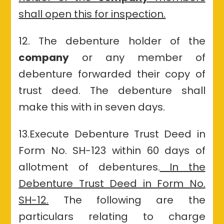
shall open this for inspection.
12. The debenture holder of the
company
or any member of
debenture forwarded their copy of
trust deed. The debenture shall
make this with in seven days.
13.Execute Debenture Trust Deed in
Form No. SH-123 within 60 days of
allotment of debentures.
In the
Debenture Trust Deed in Form No.
SH-12.
The following are the
particulars relating to charge