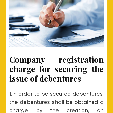
Company registration
charge for securing the
issue of debentures
1.In order to be secured debentures,
the debentures shall be obtained a
charge by the creation, on