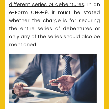
different series of debentures
. In
an
e
-Form CHG-9, it must be stated
whether the charge is for securing
the entire series of debentures or
only any of the series should also be
mentioned.