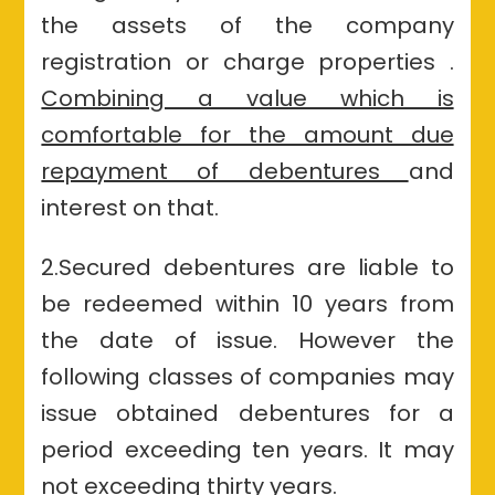
the assets of the company
registration or charge properties .
Combining a value which is
comfortable for the amount due
repayment of debentures
and
interest on that.
2.Secured debentures are liable to
be redeemed within 10 years from
the date of issue. However the
following classes of companies may
issue obtained debentures for a
period exceeding ten years. It may
not exceeding thirty years.