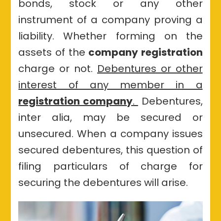
bonds, stock or any other
their
issue
instrument of a company proving a
of
liability. Whether forming on the
debentures
assets of the
company registration
charge or not.
Debentures or other
interest of any member in a
registration company
.
Debentures,
inter alia, may be secured or
unsecured. When a company issues
secured debentures, this question of
filing particulars of charge for
securing the debentures will arise.