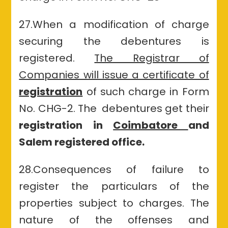
27.When a modification of charge
securing the debentures is
registered.
The Registrar of
Companies will issue a certificate of
registration
of such charge in Form
No. CHG-2. The debentures get their
registration in
Coimbatore
and
Salem registered office.
28.Consequences of failure to
register the particulars of
the
properties
subject to charges. The
nature of
the offenses
and