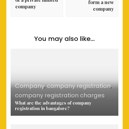
form a new
company
company
You may also like...
Company
,
company registration
,
company registration charges
What are the advantages of company
registration in bangalore?