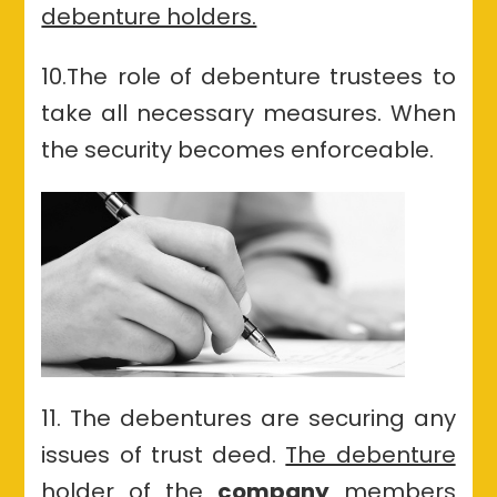
debenture holders.
10.The role of debenture trustees to
take all necessary measures. When
the security becomes enforceable.
11. The debentures are securing any
issues of trust deed.
The debenture
holder of the
company
members