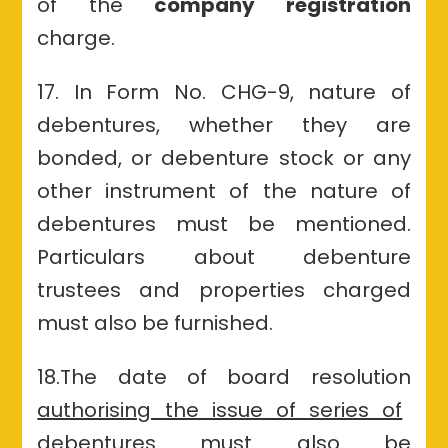
of the
company registration
charge.
17. In Form No. CHG-9, nature of
debentures, whether they are
bonded
, or debenture stock or any
other instrument of the nature of
debentures must be mentioned.
Particulars about debenture
trustees and properties charged
must also be furnished.
18.The date of board resolution
authorising the issue of series of
debentures must also be