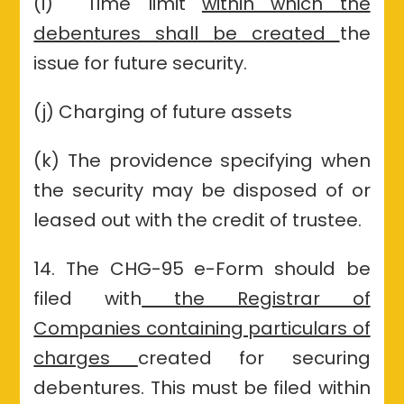
(i) Time limit
within which the
debentures shall be created
the
issue for future security.
(j) Charging of future assets
(k) The providence specifying when
the security may be disposed of or
leased out with the credit of trustee.
14. The CHG-95 e-Form should be
filed with
the Registrar of
Companies containing particulars of
charges
created for securing
debentures. This must be filed within