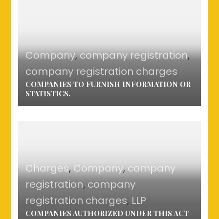
Company
,
company registration
,
company registration charges
COMPANIES TO FURNISH INFORMATION OR
STATISTICS.
Charges
,
Company
,
company
registration
,
company
registration charges
,
LLP
COMPANIES AUTHORIZED UNDER THIS ACT