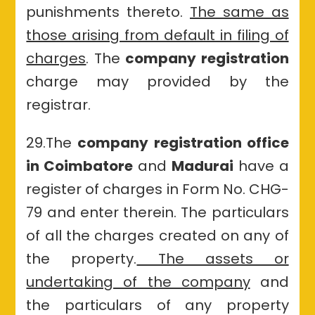
punishments thereto.
The same as
those arising from default in filing of
charges
. The
company registration
charge may provided by the
registrar.
29.The
company registration office
in Coimbatore
and
Madurai
have a
register of charges in Form No. CHG-
79 and enter therein. The particulars
of all the charges created on any of
the property.
The assets or
undertaking of the company
and
the particulars of any property