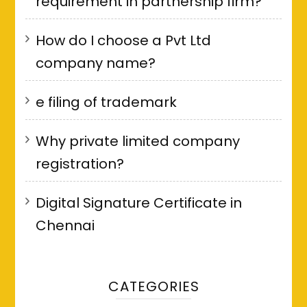
requirement in partnership firm?
How do I choose a Pvt Ltd
company name?
e filing of trademark
Why private limited company
registration?
Digital Signature Certificate in
Chennai
CATEGORIES