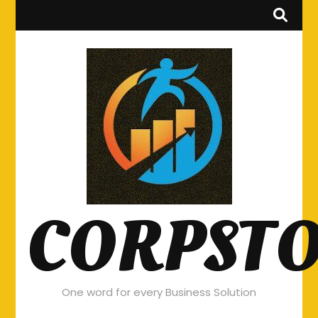
CORPST
One word for every Business Solution