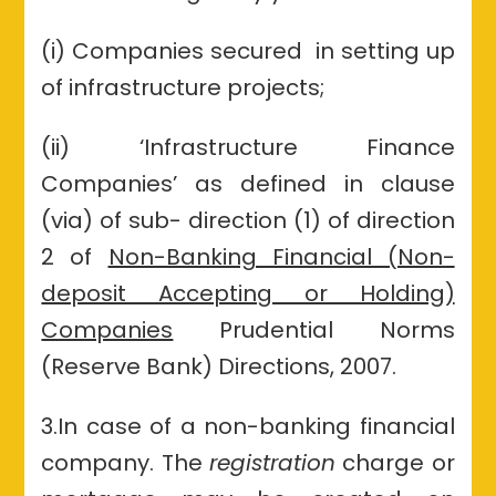
(i) Companies secured in setting up
of infrastructure projects;
(ii) ‘Infrastructure Finance
Companies’ as defined in clause
(via) of sub- direction (1) of direction
2 of
Non-Banking Financial (Non-
deposit Accepting or Holding)
Companies
Prudential Norms
(Reserve Bank) Directions, 2007.
3.In case of a non-banking financial
company. The
registration
charge or