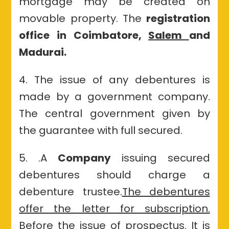
mortgage may be created on
movable property. The
registration
office in Coimbatore,
Salem
and
Madurai.
4. The issue of any debentures is
made by a government company.
The central government given by
the guarantee with full secured.
5. .A
Company
issuing secured
debentures should charge a
debenture trustee.
The debentures
offer the letter for subscription.
Before the issue of prospectus. It is