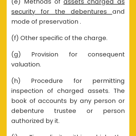
(e) Methods of
assets charged as
security for the debentures
and
mode of preservation .
(f) Other specific of the charge.
(g) Provision for consequent
valuation.
(h) Procedure for permitting
inspection of charged assets. The
book of accounts by any person or
debenture trustee or person
authorized by it.