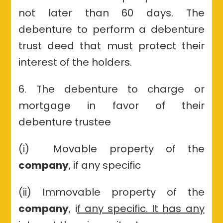
not later than 60 days. The
debenture to perform a debenture
trust deed that must protect their
interest of the holders.
6. The debenture to charge or
mortgage in favor of their
debenture trustee
(i) Movable property of the
company
, if any specific
(ii) Immovable property of the
company
, i
f any specific. It has any