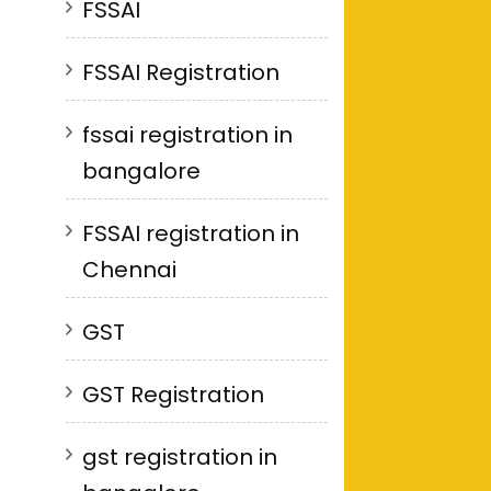
FSSAI
FSSAI Registration
fssai registration in
bangalore
FSSAI registration in
Chennai
GST
GST Registration
gst registration in