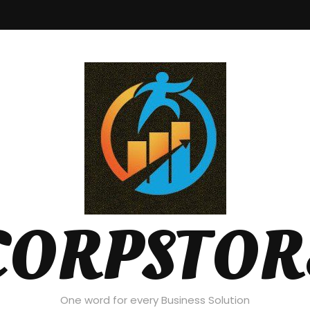
CORPSTOR
One word for every Business Solution