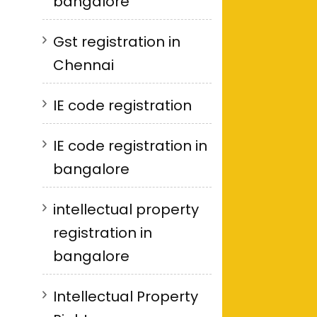
bangalore
Gst registration in
Chennai
IE code registration
IE code registration in
bangalore
intellectual property
registration in
bangalore
Intellectual Property