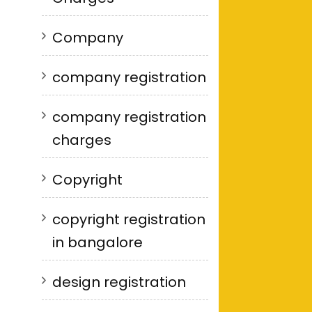
Company
company registration
company registration
charges
Copyright
copyright registration
in bangalore
design registration