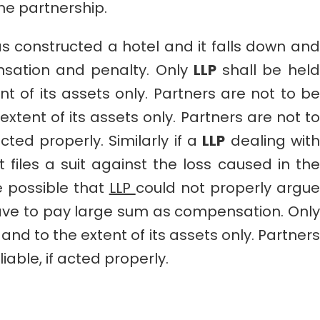
the partnership.
s constructed a hotel and it falls down and
nsation and penalty. Only
LLP
shall be held
nt of its assets only. Partners are not to be
extent of its assets only. Partners are not to
acted properly. Similarly if a
LLP
dealing with
t files a suit against the loss caused in the
e possible that
LLP
could not properly argue
ave to pay large sum as compensation. Only
 and to the extent of its assets only. Partners
iable, if acted properly.