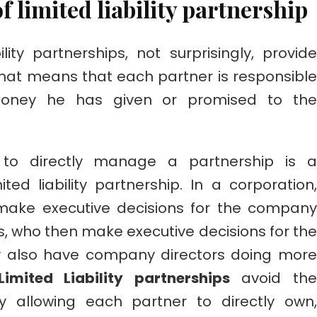
f limited liability partnership
ility partnerships, not surprisingly, provide
. That means that each partner is responsible
oney he has given or promised to the
y to directly manage a partnership is a
ted liability partnership. In a corporation,
 make executive decisions for the company
s, who then make executive decisions for the
 also have company directors doing more
Limited Liability partnerships
avoid the
 allowing each partner to directly own,