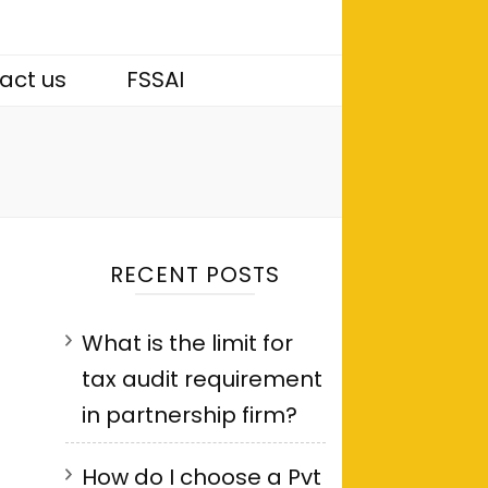
act us
FSSAI
RECENT POSTS
What is the limit for
tax audit requirement
in partnership firm?
How do I choose a Pvt