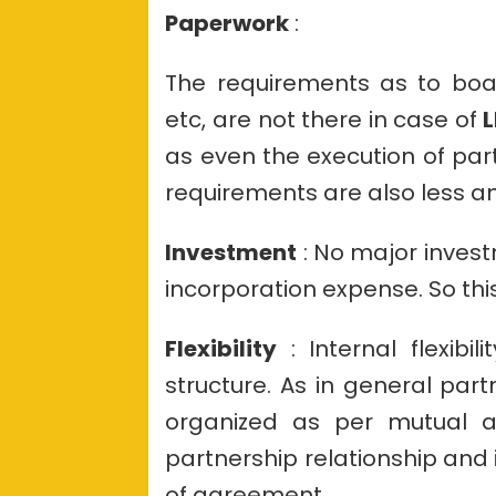
Paperwork
:
The requirements as to boar
etc, are not there in case of
L
as even the execution of par
requirements are also less 
Investment
: No major invest
incorporation expense. So thi
Flexibility
: Internal flexibi
structure. As in general part
organized as per mutual agr
partnership relationship and i
of agreement.