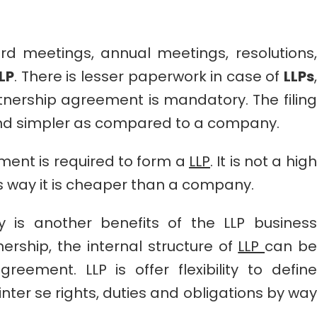
d meetings, annual meetings, resolutions,
LP
. There is lesser paperwork in case of
LLPs
,
tnership agreement is mandatory. The filing
and simpler as compared to a company.
ment is required to form a
LLP
. It is not a high
s way it is cheaper than a company.
lity is another benefits of the LLP business
nership, the internal structure of
LLP
can be
eement. LLP is offer flexibility to define
nter se rights, duties and obligations by way