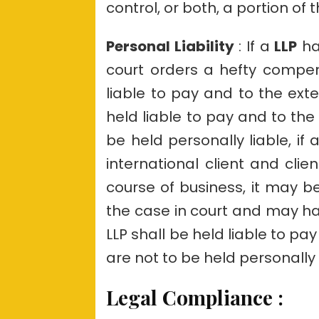
control, or both, a portion of 
Personal Liability
: If a
LLP
ha
court orders a hefty compe
liable to pay and to the exte
held liable to pay and to the 
be held personally liable, if 
international client and clien
course of business, it may b
the case in court and may h
LLP shall be held liable to pay
are not to be held personally l
Legal Compliance
: