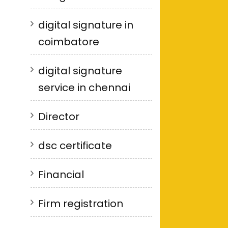
digital signature in
coimbatore
digital signature
service in chennai
Director
dsc certificate
Financial
Firm registration