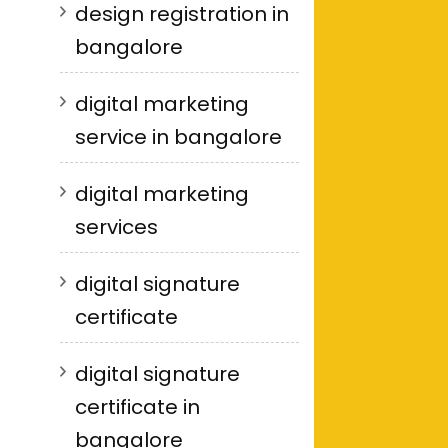
design registration in
bangalore
digital marketing
service in bangalore
digital marketing
services
digital signature
certificate
digital signature
certificate in
bangalore