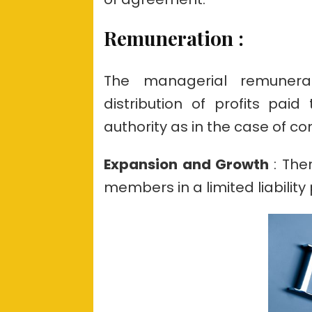
Remuneration
:
The managerial remunerat
distribution of profits pai
authority as in the case of c
Expansion and Growth
: The
members in a limited liability