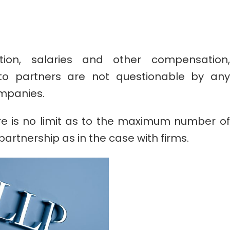
ion, salaries and other compensation,
d to partners are not questionable by any
ompanies.
re is no limit as to the maximum number of
 partnership as in the case with firms.