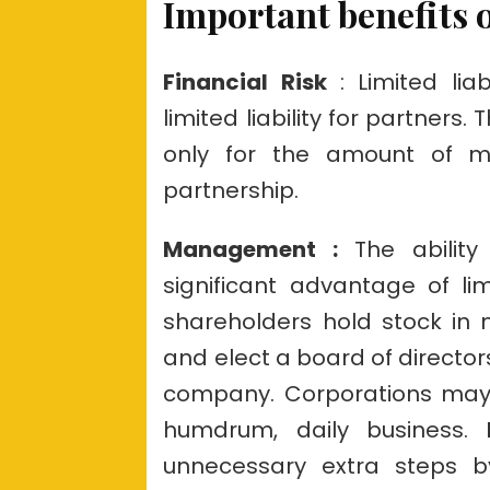
Important benefits o
Financial Risk
: Limited liab
limited liability for partners
only for the amount of m
partnership.
Management :
The abilit
significant advantage of limi
shareholders hold stock in
and elect a board of director
company. Corporations may
humdrum, daily business.
unnecessary extra steps by