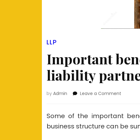
LLP
Important bene
liability partn
on
by
Admin
Leave a Comment
Importa
benefits
of
Some of the important benefi
limited
business structure can be su
liability
partners