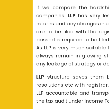
If we compare the hardship
companies.
LLP
has very le
returns and any changes in co
are to be filed with the reg
passed is required to be filed
As
LLP
is very much suitable
always remain in growing s
any leakage of strategy or de
LLP
structure saves them b
resolutions etc with registra
LLP
accountable and transpar
the tax audit under Income Ta