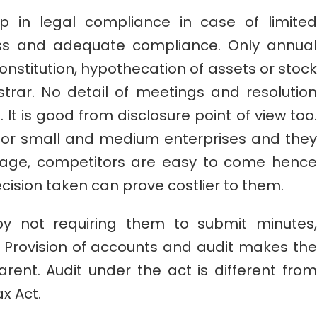
 in legal compliance in case of limited
ss and adequate compliance. Only annual
nstitution, hypothecation of assets or stock
istrar. No detail of meetings and resolution
. It is good from disclosure point of view too.
 for small and medium enterprises and they
tage, competitors are easy to come hence
cision taken can prove costlier to them.
y not requiring them to submit minutes,
r. Provision of accounts and audit makes the
ent. Audit under the act is different from
x Act.