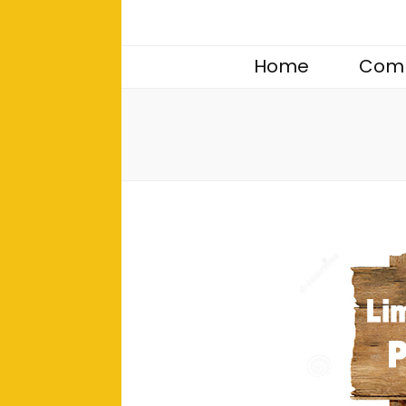
Home
Comp