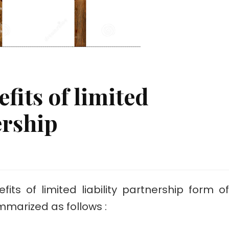
fits of limited
ership
nt
ts of limited liability partnership form of
mmarized as follows :
hip