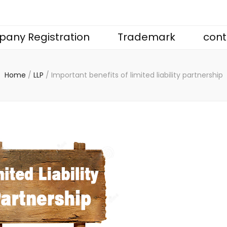
any Registration
Trademark
cont
Home
/
LLP
/
Important benefits of limited liability partnership