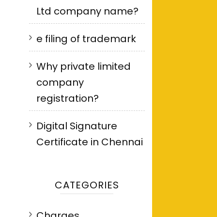
Ltd company name?
e filing of trademark
Why private limited
company
registration?
Digital Signature
Certificate in Chennai
CATEGORIES
Charges