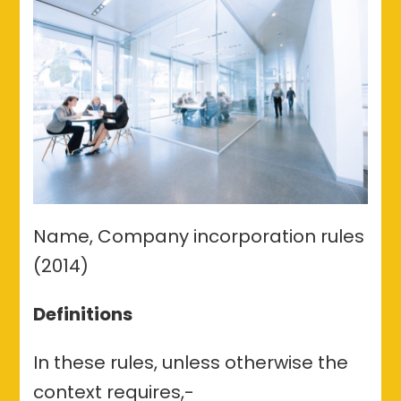
(2014)
Name, Company incorporation rules
(2014)
Definitions
In these rules, unless otherwise the
context requires,-