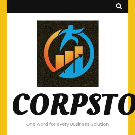
CORPST
One word for every Business Solution