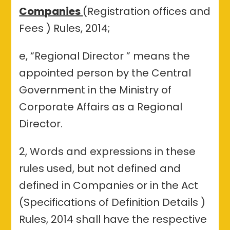
Companies
(Registration offices and
Fees ) Rules, 2014;
e, “Regional Director ” means the
appointed person by the Central
Government in the Ministry of
Corporate Affairs as a Regional
Director.
2, Words and expressions in these
rules used, but not defined and
defined in Companies or in the Act
(Specifications of Definition Details )
Rules, 2014 shall have the respective