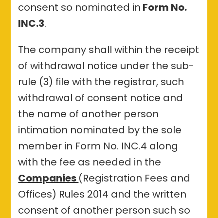
consent so nominated in
Form No.
INC.3
.
The company shall within the receipt
of withdrawal notice under the sub-
rule (3) file with the registrar, such
withdrawal of consent notice and
the name of another person
intimation nominated by the sole
member in Form No. INC.4 along
with the fee as needed in the
Companies
(Registration Fees and
Offices) Rules 2014 and the written
consent of another person such so