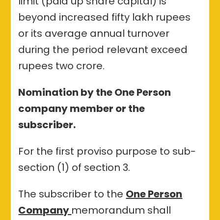
limit (paid up share capital) is
beyond increased fifty lakh rupees
or its average annual turnover
during the period relevant exceed
rupees two crore.
Nomination by the One Person
company member or the
subscriber.
For the first proviso purpose to sub-
section (1) of section 3.
The subscriber to the
One Person
Company
memorandum shall