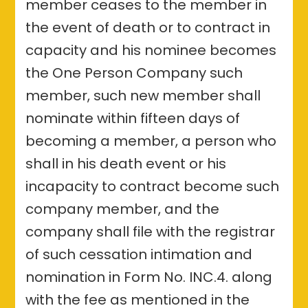
member ceases to the member in
the event of death or to contract in
capacity and his nominee becomes
the One Person Company such
member, such new member shall
nominate within fifteen days of
becoming a member, a person who
shall in his death event or his
incapacity to contract become such
company member, and the
company shall file with the registrar
of such cessation intimation and
nomination in Form No. INC.4. along
with the fee as mentioned in the