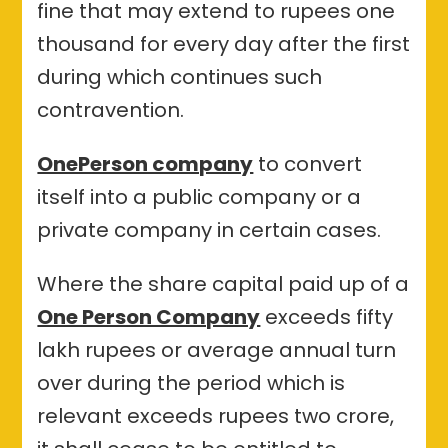
fine that may extend to rupees one
thousand for every day after the first
during which continues such
contravention.
OnePerson company
to convert
itself into a public company or a
private company in certain cases.
Where the share capital paid up of a
One Person Company
exceeds fifty
lakh rupees or average annual turn
over during the period which is
relevant exceeds rupees two crore,