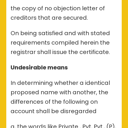
the copy of no objection letter of
creditors that are secured.
On being satisfied and with stated
requirements compiled herein the
registrar shall issue the certificate.
Undesirable means
In determining whether a identical
proposed name with another, the
differences of the following on
account shall be disregarded
a, the words like Private , Pvt, Pvt., (P),