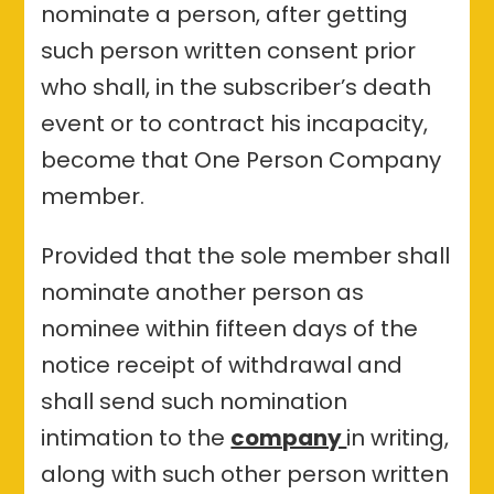
nominate a person, after getting
such person written consent prior
who shall, in the subscriber’s death
event or to contract his incapacity,
become that One Person Company
member.
Provided that the sole member shall
nominate another person as
nominee within fifteen days of the
notice receipt of withdrawal and
shall send such nomination
intimation to the
company
in writing,
along with such other person written