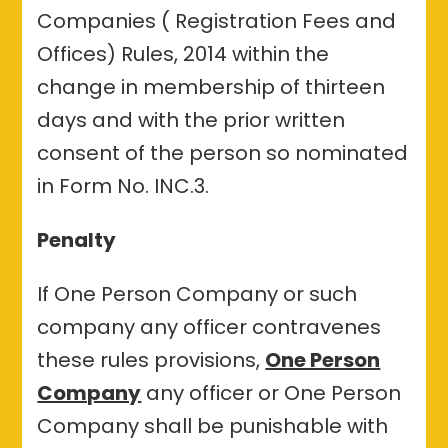
Companies ( Registration Fees and
Offices) Rules, 2014 within the
change in membership of thirteen
days and with the prior written
consent of the person so nominated
in Form No. INC.3.
Penalty
If One Person Company or such
company any officer contravenes
these rules provisions,
One Person
Company
any officer or One Person
Company shall be punishable with