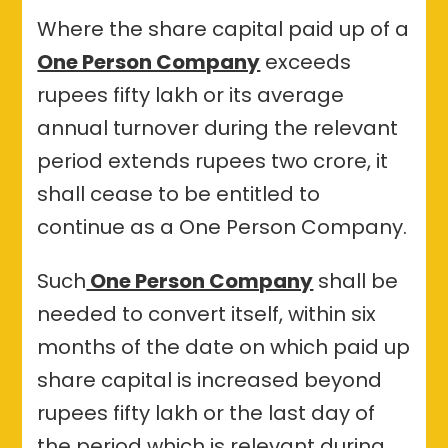
Where the share capital paid up of a
One Person Company
exceeds
rupees fifty lakh or its average
annual turnover during the relevant
period extends rupees two crore, it
shall cease to be entitled to
continue as a One Person Company.
Such
One Person Company
shall be
needed to convert itself, within six
months of the date on which paid up
share capital is increased beyond
rupees fifty lakh or the last day of
the period which is relevant during