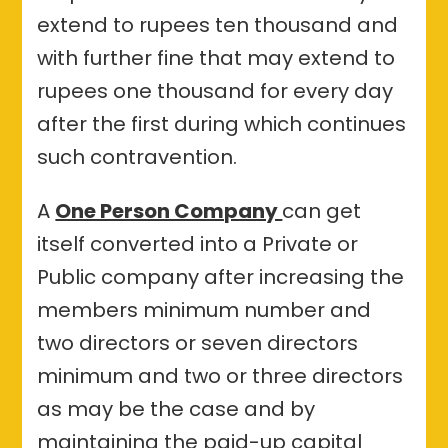
extend to rupees ten thousand and
with further fine that may extend to
rupees one thousand for every day
after the first during which continues
such contravention.
A
One Person Company
can get
itself converted into a Private or
Public company after increasing the
members minimum number and
two directors or seven directors
minimum and two or three directors
as may be the case and by
maintaining the paid-up capital