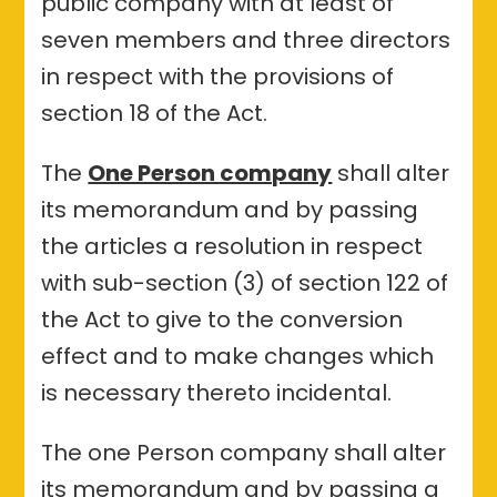
public company with at least of
seven members and three directors
in respect with the provisions of
section 18 of the Act.
The
One Person company
shall alter
its memorandum and by passing
the articles a resolution in respect
with sub-section (3) of section 122 of
the Act to give to the conversion
effect and to make changes which
is necessary thereto incidental.
The one Person company shall alter
its memorandum and by passing a