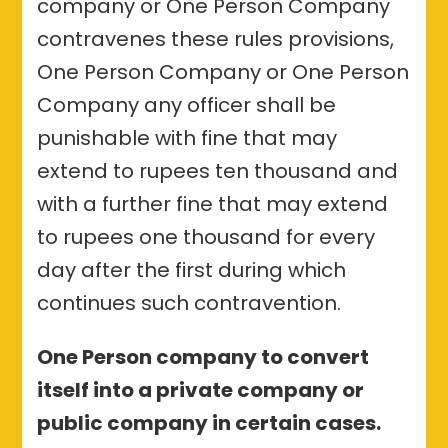
company or One Person Company
contravenes these rules provisions,
One Person Company or One Person
Company any officer shall be
punishable with fine that may
extend to rupees ten thousand and
with a further fine that may extend
to rupees one thousand for every
day after the first during which
continues such contravention.
One Person company to convert
itself into a private company or
public company in certain cases.