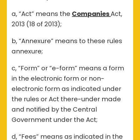
a, “Act” means the
Companies
Act,
2013 (18 of 2013);
b, “Annexure” means to these rules
annexure;
c, “Form” or “e-form” means a form
in the electronic form or non-
electronic form as indicated under
the rules or Act there-under made
and notified by the Central
Government under the Act;
d, “Fees” means as indicated in the