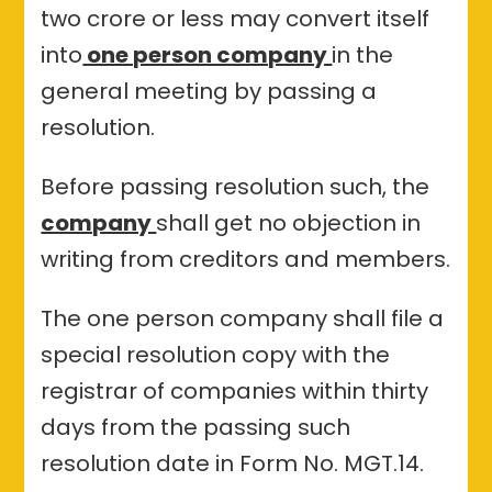
two crore or less may convert itself
into
one person company
in the
general meeting by passing a
resolution.
Before passing resolution such, the
company
shall get no objection in
writing from creditors and members.
The one person company shall file a
special resolution copy with the
registrar of companies within thirty
days from the passing such
resolution date in Form No. MGT.14.