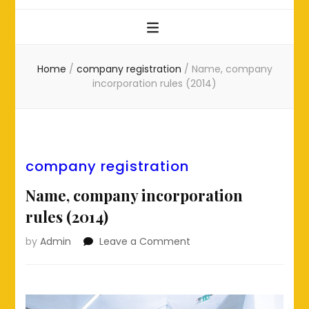
Home
/
company registration
/
Name, company
incorporation rules (2014)
company registration
Name, company incorporation
rules (2014)
on
by
Admin
Leave a Comment
Name,
company
incorporation
rules