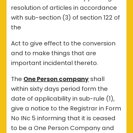
resolution of articles in accordance
with sub-section (3) of section 122 of
the
Act to give effect to the conversion
and to make things that are
important incidental thereto.
The
One Person company
shall
within sixty days period form the
date of applicability in sub-rule (1),
give a notice to the Registrar in Form
No INc 5 informing that it is ceased
to be a One Person Company and