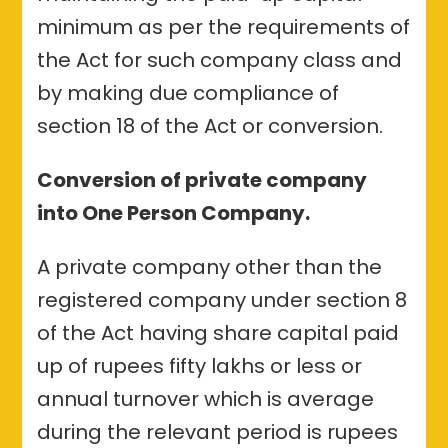
minimum as per the requirements of
the Act for such company class and
by making due compliance of
section 18 of the Act or conversion.
Conversion of private company
into One Person Company.
A private company other than the
registered company under section 8
of the Act having share capital paid
up of rupees fifty lakhs or less or
annual turnover which is average
during the relevant period is rupees