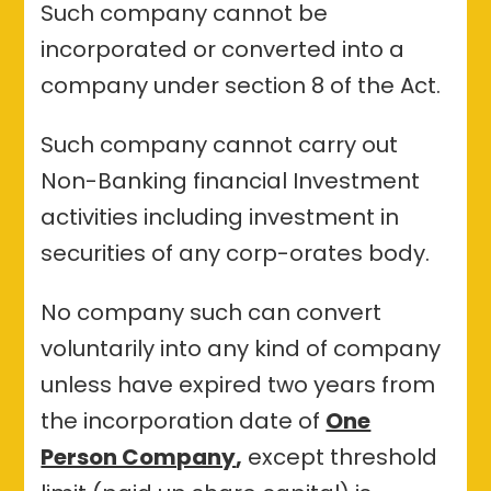
Such company cannot be
incorporated or converted into a
company under section 8 of the Act.
Such company cannot carry out
Non-Banking financial Investment
activities including investment in
securities of any corp-orates body.
No company such can convert
voluntarily into any kind of company
unless have expired two years from
the incorporation date of
One
Person Company
,
except threshold