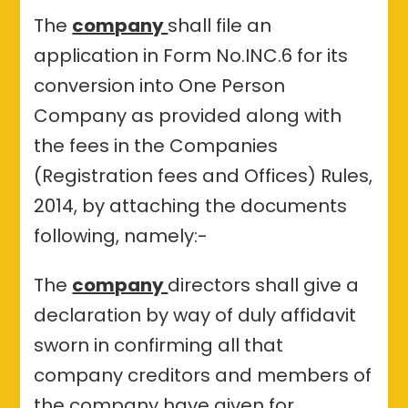
The
company
shall file an
application in Form No.INC.6 for its
conversion into One Person
Company as provided along with
the fees in the Companies
(Registration fees and Offices) Rules,
2014, by attaching the documents
following, namely:-
The
company
directors shall give a
declaration by way of duly affidavit
sworn in confirming all that
company creditors and members of
the company have given for