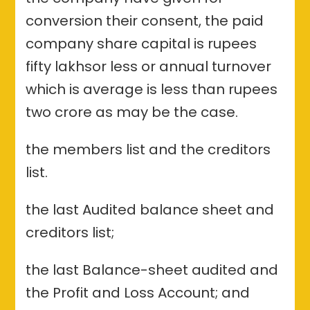
conversion their consent, the paid
company share capital is rupees
fifty lakhsor less or annual turnover
which is average is less than rupees
two crore as may be the case.
the members list and the creditors
list.
the last Audited balance sheet and
creditors list;
the last Balance-sheet audited and
the Profit and Loss Account; and