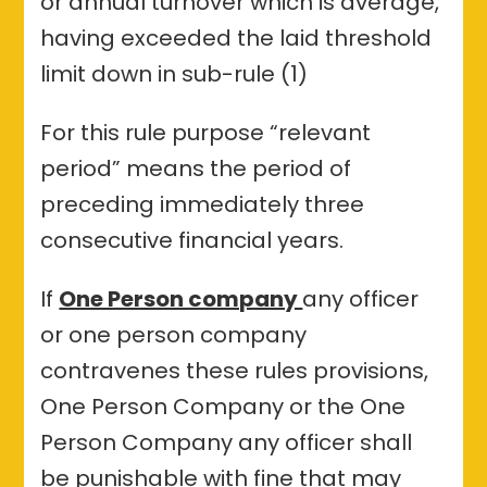
or annual turnover which is average,
having exceeded the laid threshold
limit down in sub-rule (1)
For this rule purpose “relevant
period” means the period of
preceding immediately three
consecutive financial years.
If
One Person company
any officer
or one person company
contravenes these rules provisions,
One Person Company or the One
Person Company any officer shall
be punishable with fine that may