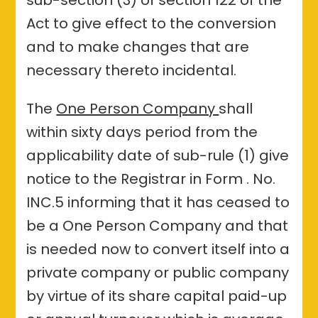
Act to give effect to the conversion
and to make changes that are
necessary thereto incidental.
The
One Person Company
shall
within sixty days period from the
applicability date of sub-rule (1) give
notice to the Registrar in Form . No.
INC.5 informing that it has ceased to
be a One Person Company and that
is needed now to convert itself into a
private company or public company
by virtue of its share capital paid-up