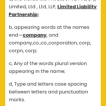
Limited, Ltd , Ltd, LLP,
Limited Liability
Partnership;
b, appearing words at the names
end—
company
, and
company,co.,co.,corporation, corp,
corpn, corp;
c, Any of the words plural version
appearing in the name;
d, Type and letters case spacing
between letters and punctuation
marks.