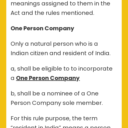
meanings assigned to them in the
Act and the rules mentioned.
One Person Company
Only a natural person who is a
Indian citizen and resident of India.
a, shall be eligible to to incorporate
a
One Person Company
b, shall be a nominee of a One
Person Company sole member.
For this rule purpose, the term
“resident in India” means a person