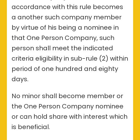
accordance with this rule becomes
a another such company member
by virtue of his being a nominee in
that One Person Company, such
person shall meet the indicated
criteria eligibility in sub-rule (2) within
period of one hundred and eighty
days.
No minor shall become member or
the One Person Company nominee
or can hold share with interest which
is beneficial.