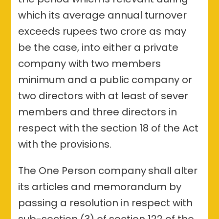
which its average annual turnover
exceeds rupees two crore as may
be the case, into either a private
company with two members
minimum and a public company or
two directors with at least of sever
members and three directors in
respect with the section 18 of the Act
with the provisions.
The One Person company
shall alter
its articles and memorandum by
passing a resolution in respect with
sub-section (3) of section 122 of the