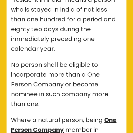
who is stayed in India of not less
than one hundred for a period and
eighty two days during the
immediately preceding one
calendar year.
No person shall be eligible to
incorporate more than a One
Person Company or become
nominee in such company more
than one.
Where a natural person, being
One
Person Company
member in