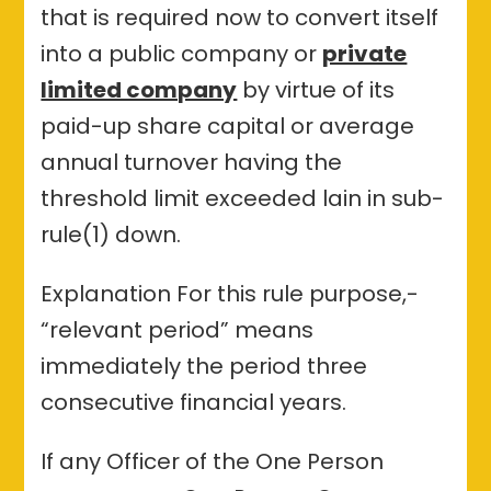
that is required now to convert itself
into a public company or
private
limited company
by virtue of its
paid-up share capital or average
annual turnover having the
threshold limit exceeded lain in sub-
rule(1) down.
Explanation For this rule purpose,-
“relevant period” means
immediately the period three
consecutive financial years.
If any Officer of the One Person