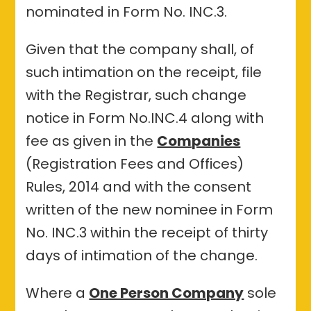
nominated in Form No. INC.3.
Given that the company shall, of
such intimation on the receipt, file
with the Registrar, such change
notice in Form No.INC.4 along with
fee as given in the
Companies
(Registration Fees and Offices)
Rules, 2014 and with the consent
written of the new nominee in Form
No. INC.3 within the receipt of thirty
days of intimation of the change.
Where a
One Person Company
sole