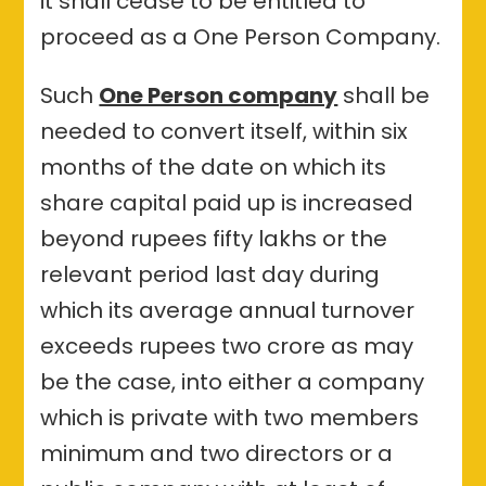
it shall cease to be entitled to
proceed as a One Person Company.
Such
One Person company
shall be
needed to convert itself, within six
months of the date on which its
share capital paid up is increased
beyond rupees fifty lakhs or the
relevant period last day during
which its average annual turnover
exceeds rupees two crore as may
be the case, into either a company
which is private with two members
minimum and two directors or a