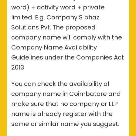
word) + activity word + private
limited. E.g. Company S bhaz
Solutions Pvt. The proposed
company name will comply with the
Company Name Availability
Guidelines under the Companies Act
2013
You can check the availability of
company name in Coimbatore and
make sure that no company or LLP
name is already register with the
same or similar name you suggest.