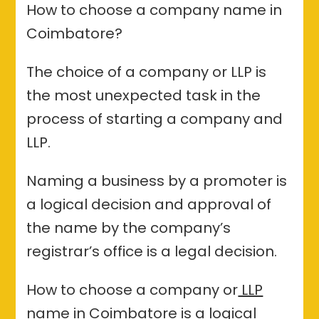
How to choose a company name in
Coimbatore?
The choice of a company or LLP is
the most unexpected task in the
process of starting a company and
LLP.
Naming a business by a promoter is
a logical decision and approval of
the name by the company’s
registrar’s office is a legal decision.
How to choose a company or
LLP
name in Coimbatore
is a logical