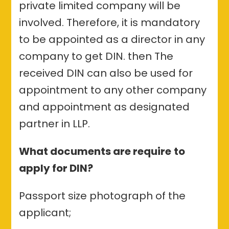
private limited company will be
involved. Therefore, it is mandatory
to be appointed as a director in any
company to get DIN. then The
received DIN can also be used for
appointment to any other company
and appointment as designated
partner in LLP.
What documents are require
to
apply for DIN?
Passport size photograph of the
applicant;