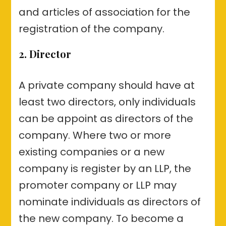
and articles of association for the
registration of the company.
2. Director
A private company should have at
least two directors, only individuals
can be appoint as directors of the
company. Where two or more
existing companies or a new
company is register by an LLP, the
promoter company or LLP may
nominate individuals as directors of
the new company. To become a