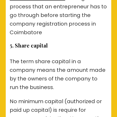
process that an entrepreneur has to
go through before starting the
company registration process in
Coimbatore
5. Share capital
The term share capital in a
company means the amount made
by the owners of the company to
run the business.
No minimum capital (authorized or
paid up capital) is require for