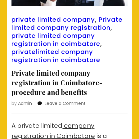
private limited company
,
Private
limited company registration
,
private limited company
registration in coimbatore
,
privatelimited company
registration in coimbatore
Private limited company
registration in Coimbatore-
procedure and benefits
on
by
Admin
Leave a Comment
Private
limited
company
A private limited
company
registration
registration in Coimbatore
is a
in