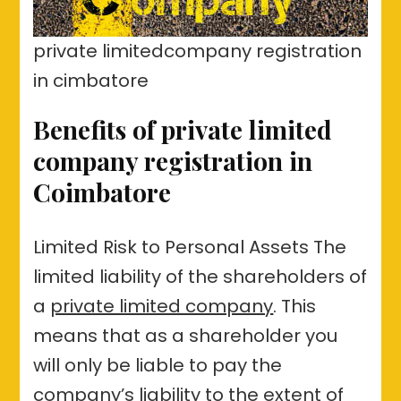
private limitedcompany registration
in cimbatore
Benefits of private limited
company registration in
Coimbatore
Limited Risk to Personal Assets The
limited liability of the shareholders of
a
private limited company
. This
means that as a shareholder you
will only be liable to pay the
company’s liability to the extent of