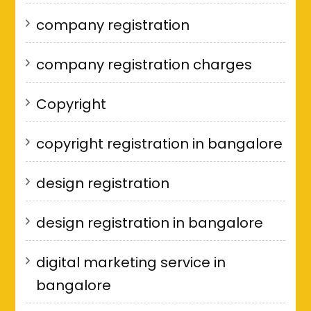
company registration
company registration charges
Copyright
copyright registration in bangalore
design registration
design registration in bangalore
digital marketing service in
bangalore