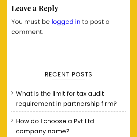
Leave a Reply
You must be
logged in
to post a
comment.
RECENT POSTS
What is the limit for tax audit
requirement in partnership firm?
How do I choose a Pvt Ltd
company name?