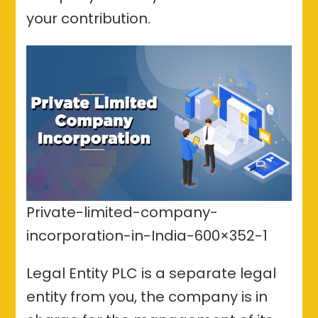
your contribution.
Private-limited-company-
incorporation-in-India-600×352-1
Legal Entity PLC is a separate legal
entity from you, the company is in