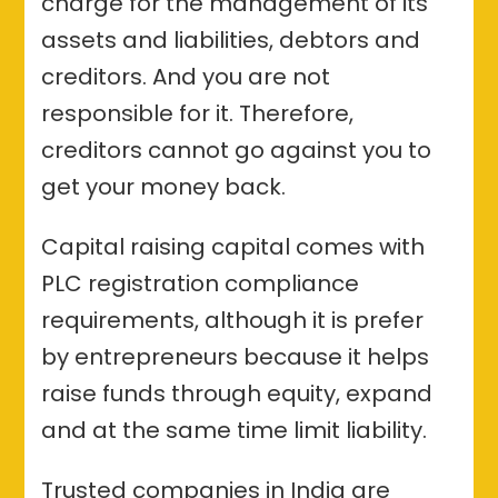
charge for the management of its
assets and liabilities, debtors and
creditors. And you are not
responsible for it. Therefore,
creditors cannot go against you to
get your money back.
Capital raising capital comes with
PLC registration compliance
requirements, although it is prefer
by entrepreneurs because it helps
raise funds through equity, expand
and at the same time limit liability.
Trusted companies in India are