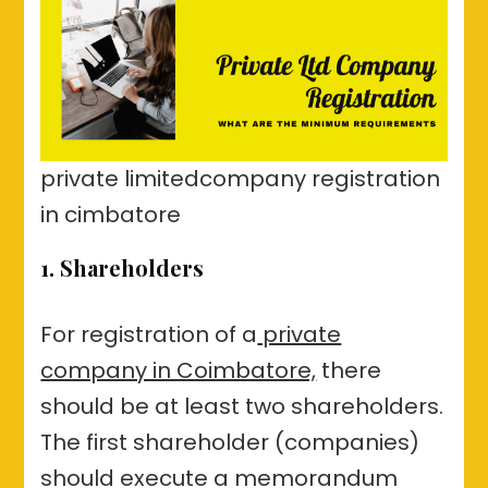
private limitedcompany registration
in cimbatore
1. Shareholders
For registration of a
private
company in Coimbatore,
there
should be at least two shareholders.
The first shareholder (companies)
should execute a memorandum