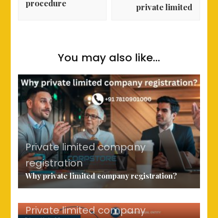
procedure
private limited
You may also like...
Private limited company
registration
Why private limited company registration?
Private limited company