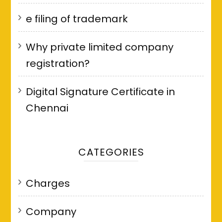
e filing of trademark
Why private limited company
registration?
Digital Signature Certificate in
Chennai
CATEGORIES
Charges
Company