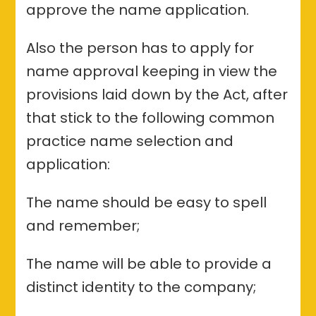
approve the name application.
Also the person has to apply for
name approval keeping in view the
provisions laid down by the Act, after
that stick to the following common
practice name selection and
application:
The name should be easy to spell
and remember;
The name will be able to provide a
distinct identity to the company;