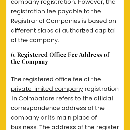
company registration. However, the
registration fee payable to the
Registrar of Companies is based on
different slabs of authorized capital
of the company.
6. Registered Office Fee Address of
the Company
The registered office fee of the
private limited company
registration
in Coimbatore refers to the official
correspondence address of the
company or its main place of
business. The address of the register