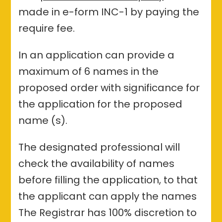
made in e-form INC-1 by paying the
require fee.
In an application can provide a
maximum of 6 names in the
proposed order with significance for
the application for the proposed
name (s).
The designated professional will
check the availability of names
before filling the application, to that
the applicant can apply the names
The Registrar has 100% discretion to