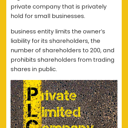
Coimbatore-
private company that is privately
procedure
hold for small businesses.
and
benefits
business entity limits the owner’s
liability for its shareholders, the
number of shareholders to 200, and
prohibits shareholders from trading
shares in public.