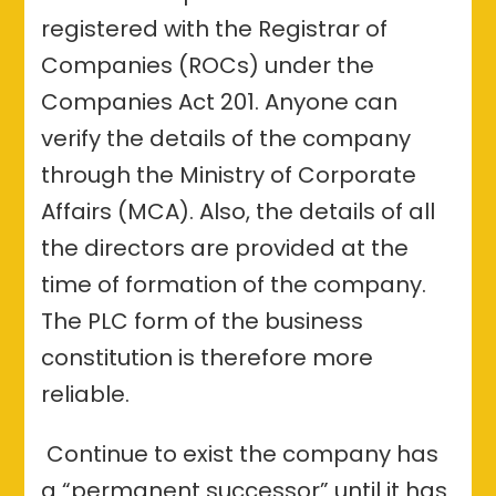
registered with the Registrar of
Companies (ROCs) under the
Companies Act 201. Anyone can
verify the details of the company
through the Ministry of Corporate
Affairs (MCA). Also, the details of all
the directors are provided at the
time of formation of the company.
The PLC form of the business
constitution is therefore more
reliable.
Continue to exist the company has
a “permanent successor” until it has