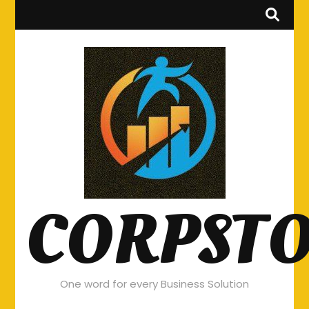
CORPST
One word for every Business Solution