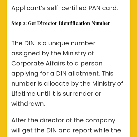
Applicant’s self-certified PAN card.
Step 2: Get Director Identification Number
The DIN is a unique number
assigned by the Ministry of
Corporate Affairs to a person
applying for a DIN allotment. This
number is allocate by the Ministry of
Lifetime until it is surrender or
withdrawn.
After the director of the company
will get the DIN and report while the