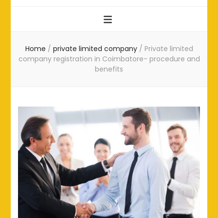
Home
/
private limited company
/
Private limited
company registration in Coimbatore- procedure and
benefits