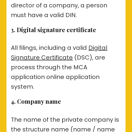
director of a company, a person
must have a valid DIN.
3. Digital signature certificate
All filings, including a valid
Digital
Signature Certificate
(DSC), are
process through the MCA
application online application
system.
4. Company name
The name of the private company is
the structure name (name / name