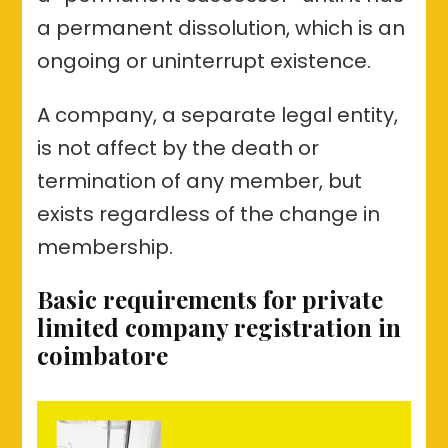
a permanent dissolution, which is an
ongoing or uninterrupt existence.
A company, a separate legal entity,
is not affect by the death or
termination of any member, but
exists regardless of the change in
membership.
Basic requirements for private
limited company registration in
coimbatore