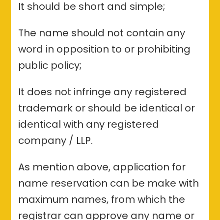
It should be short and simple;
The name should not contain any
word in opposition to or prohibiting
public policy;
It does not infringe any registered
trademark or should be identical or
identical with any registered
company / LLP.
As mention above, application for
name reservation can be make with
maximum names, from which the
registrar can approve any name or