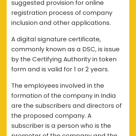
suggested provision for online
registration process of company
inclusion and other applications.
A digital signature certificate,
commonly known as a DSC, is issue
by the Certifying Authority in token
form and is valid for 1 or 2 years.
The employees involved in the
formation of the company in India
are the subscribers and directors of
the proposed company. A
subscriber is a person who is the
promoter of the company and the