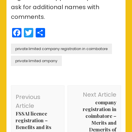
ask for additional names with
comments.
Facebook
Twitter
Share
private limited company registration in coimbatore
private limited ompany
Post
Next Article
Previous
Navigation
company
Article
registration in
FSSAI licence
coimbatore –
registration –
Merits and
Benefits and its
Demerits of