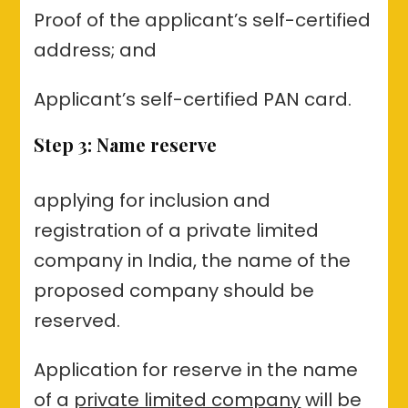
Proof of the applicant’s self-certified
address; and
Applicant’s self-certified PAN card.
Step 3: Name reserve
applying for inclusion and
registration of a private limited
company in India, the name of the
proposed company should be
reserved.
Application for reserve in the name
of a
private limited company
will be