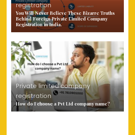
registration
You Will Never Believe These Bizarre Truths
Behind Foreign Private Limited Company
Registration in India.
Private limited company
registration
How do I choose a Pvt Ltd company name?