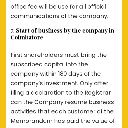
office fee will be use for all official
communications of the company.
7. Start of business by the company in
Coimbatore
First shareholders must bring the
subscribed capital into the
company within 180 days of the
company’s investment. Only after
filing a declaration to the Registrar
can the Company resume business
activities that each customer of the
Memorandum has paid the value of