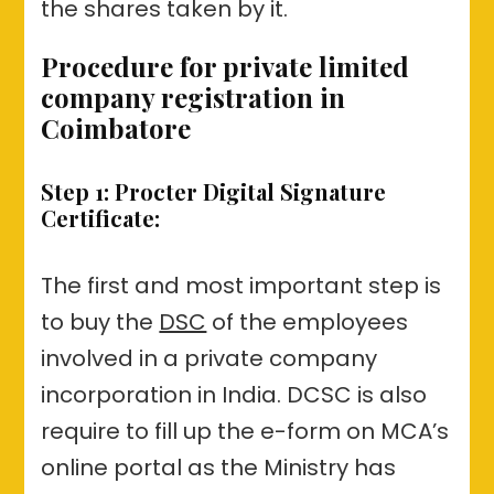
the shares taken by it.
Procedure for private limited
company registration in
Coimbatore
Step 1: Procter Digital Signature
Certificate:
The first and most important step is
to buy the
DSC
of the employees
involved in a private company
incorporation in India. DCSC is also
require to fill up the e-form on MCA’s
online portal as the Ministry has