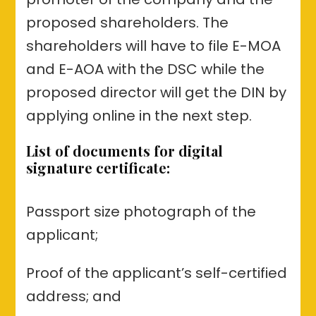
proposed shareholders. The
shareholders will have to file E-MOA
and E-AOA with the DSC while the
proposed director will get the DIN by
applying online in the next step.
List of documents for digital
signature certificate:
Passport size photograph of the
applicant;
Proof of the applicant’s self-certified
address; and