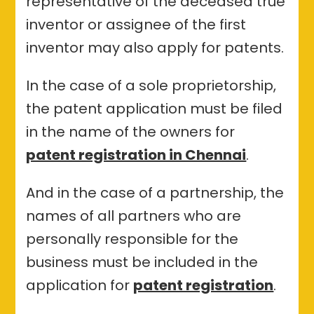
representative of the deceased true
inventor or assignee of the first
inventor may also apply for patents.
In the case of a sole proprietorship,
the patent application must be filed
in the name of the owners for
patent registration in Chennai
.
And in the case of a partnership, the
names of all partners who are
personally responsible for the
business must be included in the
application for
patent registration
.