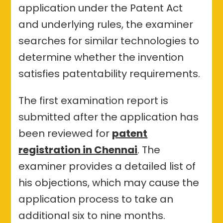
application under the Patent Act
and underlying rules, the examiner
searches for similar technologies to
determine whether the invention
satisfies patentability requirements.
The first examination report is
submitted after the application has
been reviewed for
patent
registration in Chennai
. The
examiner provides a detailed list of
his objections, which may cause the
application process to take an
additional six to nine months.