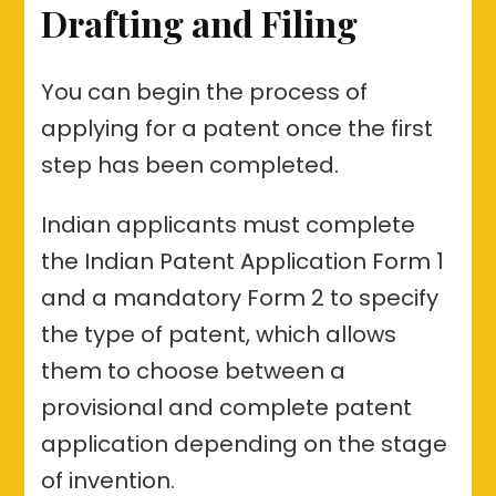
Drafting and Filing
You can begin the process of
applying for a patent once the first
step has been completed.
Indian applicants must complete
the Indian Patent Application Form 1
and a mandatory Form 2 to specify
the type of patent, which allows
them to choose between a
provisional and complete patent
application depending on the stage
of invention.