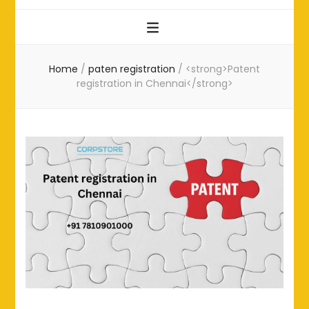
Home
/
paten registration
/
<strong>Patent
registration in Chennai</strong>