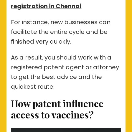
registration in Chennai
.
For instance, new businesses can
facilitate the entire cycle and be
finished very quickly.
As a result, you should work with a
registered patent agent or attorney
to get the best advice and the
quickest route.
How patent influence
access to vaccines?