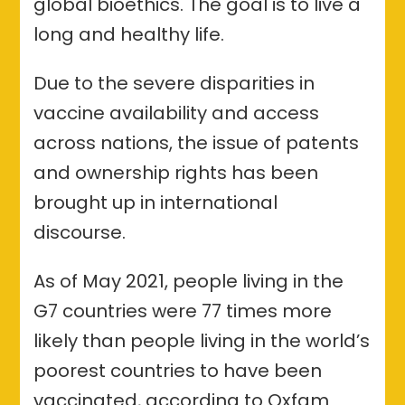
global bioethics. The goal is to live a
long and healthy life.
Due to the severe disparities in
vaccine availability and access
across nations, the issue of patents
and ownership rights has been
brought up in international
discourse.
As of May 2021, people living in the
G7 countries were 77 times more
likely than people living in the world’s
poorest countries to have been
vaccinated, according to Oxfam