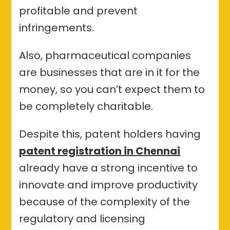
profitable and prevent
infringements.
Also, pharmaceutical companies
are businesses that are in it for the
money, so you can’t expect them to
be completely charitable.
Despite this, patent holders having
patent registration in Chennai
already have a strong incentive to
innovate and improve productivity
because of the complexity of the
regulatory and licensing