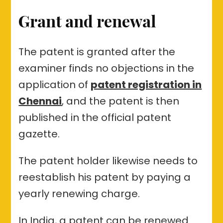
Grant and renewal
The patent is granted after the
examiner finds no objections in the
application of
patent registration in
Chennai
, and the patent is then
published in the official patent
gazette.
The patent holder likewise needs to
reestablish his patent by paying a
yearly renewing charge.
In India, a patent can be renewed