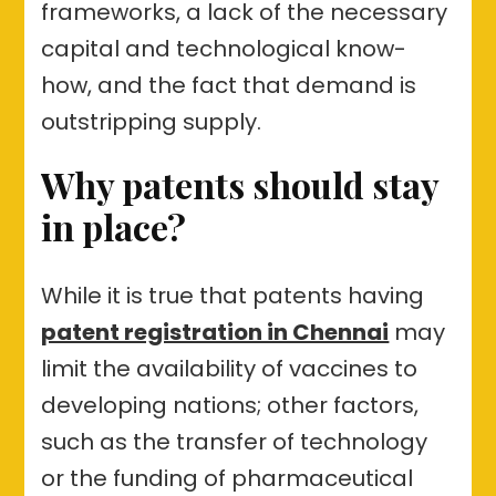
frameworks, a lack of the necessary
capital and technological know-
how, and the fact that demand is
outstripping supply.
Why patents should stay
in place?
While it is true that patents having
patent registration in Chennai
may
limit the availability of vaccines to
developing nations; other factors,
such as the transfer of technology
or the funding of pharmaceutical