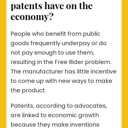
patents have on the
economy?
People who benefit from public
goods frequently underpay or do
not pay enough to use them,
resulting in the Free Rider problem.
The manufacturer has little incentive
to come up with new ways to make
the product.
Patents, according to advocates,
are linked to economic growth
because they make inventions