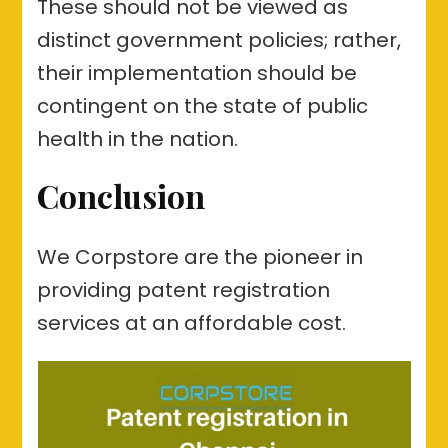
These should not be viewed as
distinct government policies; rather,
their implementation should be
contingent on the state of public
health in the nation.
Conclusion
We Corpstore are the pioneer in
providing patent registration
services at an affordable cost.