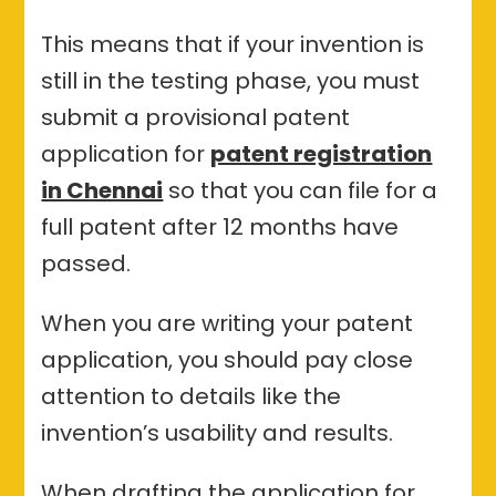
This means that if your invention is
still in the testing phase, you must
submit a provisional patent
application for
patent registration
in Chennai
so that you can file for a
full patent after 12 months have
passed.
When you are writing your patent
application, you should pay close
attention to details like the
invention’s usability and results.
When drafting the application for