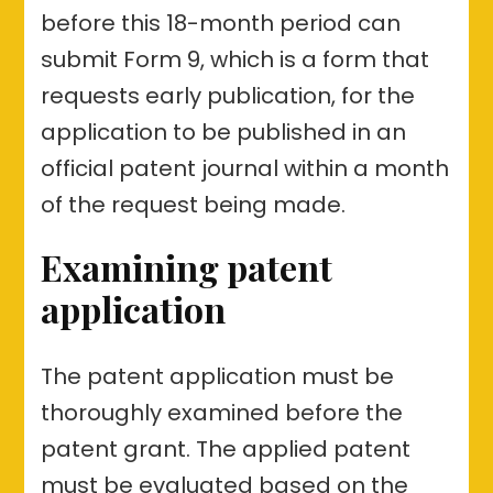
before this 18-month period can
submit Form 9, which is a form that
requests early publication, for the
application to be published in an
official patent journal within a month
of the request being made.
Examining patent
application
The patent application must be
thoroughly examined before the
patent grant. The applied patent
must be evaluated based on the