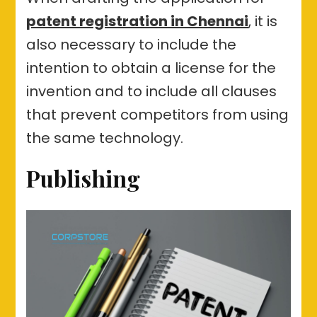
patent registration in Chennai
, it is
also necessary to include the
intention to obtain a license for the
invention and to include all clauses
that prevent competitors from using
the same technology.
Publishing