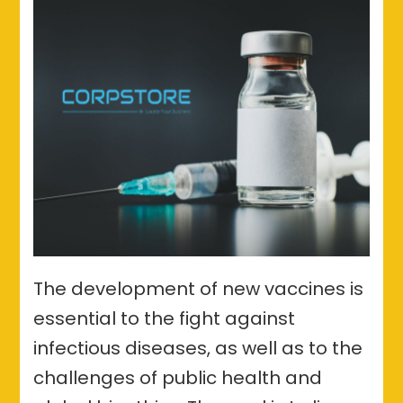
The development of new vaccines is
essential to the fight against
infectious diseases, as well as to the
challenges of public health and