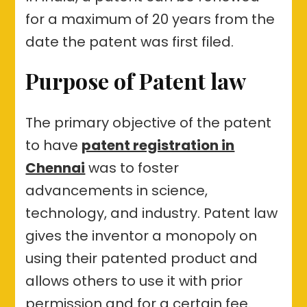
for a maximum of 20 years from the
date the patent was first filed.
Purpose of Patent law
The primary objective of the patent
to have
patent registration in
Chennai
was to foster
advancements in science,
technology, and industry. Patent law
gives the inventor a monopoly on
using their patented product and
allows others to use it with prior
permission and for a certain fee.