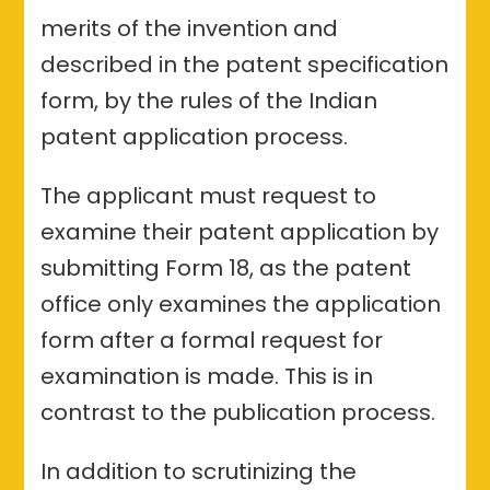
merits of the invention and
described in the patent specification
form, by the rules of the Indian
patent application process.
The applicant must request to
examine their patent application by
submitting Form 18, as the patent
office only examines the application
form after a formal request for
examination is made. This is in
contrast to the publication process.
In addition to scrutinizing the