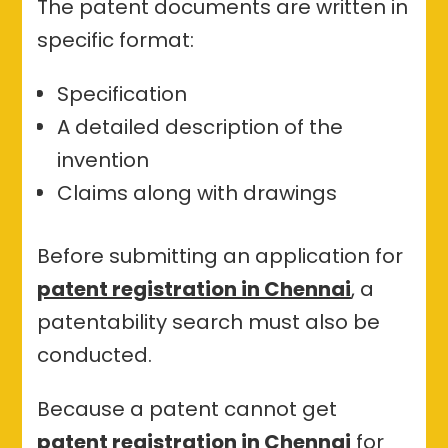
The patent documents are written in
specific format:
Specification
A detailed description of the
invention
Claims along with drawings
Before submitting an application for
patent registration in Chennai
, a
patentability search must also be
conducted.
Because a patent cannot get
patent registration in Chennai
for