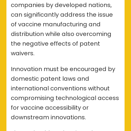
companies by developed nations,
can significantly address the issue
of vaccine manufacturing and
distribution while also overcoming
the negative effects of patent
waivers.
Innovation must be encouraged by
domestic patent laws and
international conventions without
compromising technological access
for vaccine accessibility or
downstream innovations.