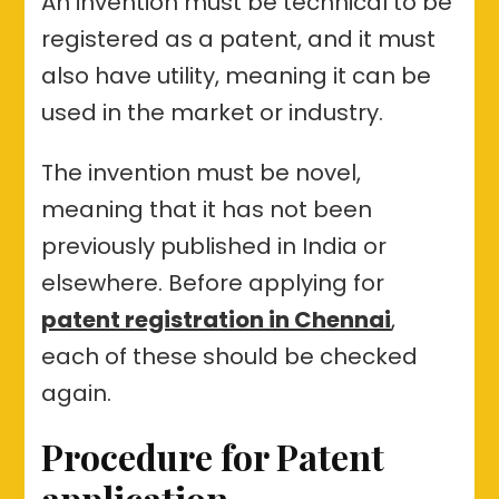
An invention must be technical to be
registered as a patent, and it must
also have utility, meaning it can be
used in the market or industry.
The invention must be novel,
meaning that it has not been
previously published in India or
elsewhere. Before applying for
patent registration in Chennai
,
each of these should be checked
again.
Procedure for Patent
application