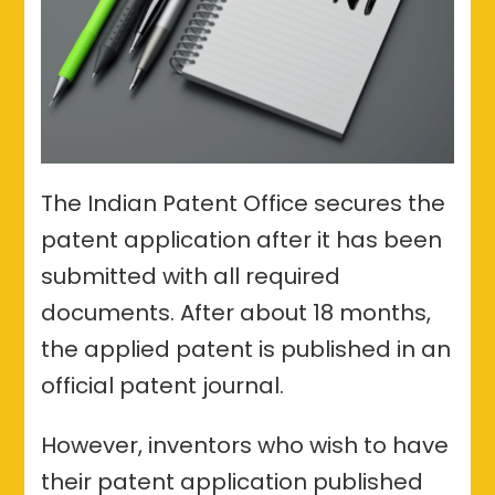
The Indian Patent Office secures the
patent application after it has been
submitted with all required
documents. After about 18 months,
the applied patent is published in an
official patent journal.
However, inventors who wish to have
their patent application published