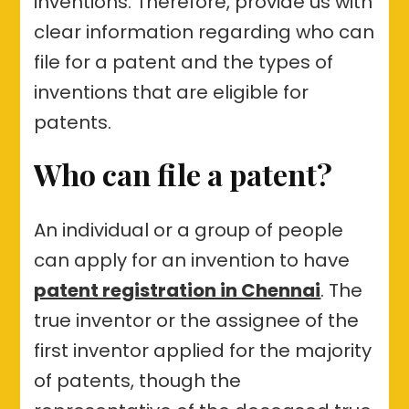
inventions. Therefore, provide us with
clear information regarding who can
file for a patent and the types of
inventions that are eligible for
patents.
Who can file a patent?
An individual or a group of people
can apply for an invention to have
patent registration in Chennai
. The
true inventor or the assignee of the
first inventor applied for the majority
of patents, though the