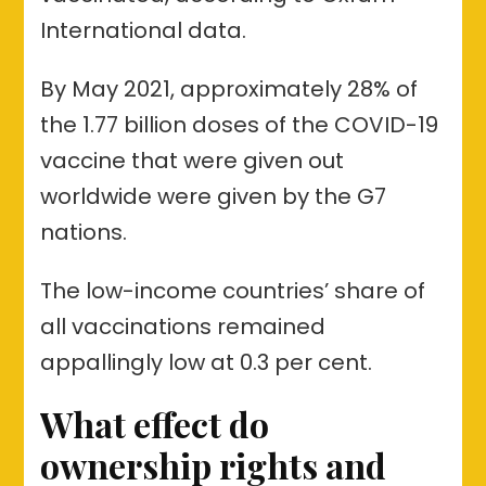
International data.
By May 2021, approximately 28% of
the 1.77 billion doses of the COVID-19
vaccine that were given out
worldwide were given by the G7
nations.
The low-income countries’ share of
all vaccinations remained
appallingly low at 0.3 per cent.
What effect do
ownership rights and