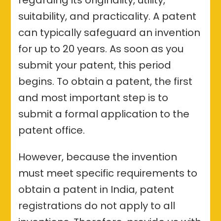
suitability, and practicality. A patent
can typically safeguard an invention
for up to 20 years. As soon as you
submit your patent, this period
begins. To obtain a patent, the first
and most important step is to
submit a formal application to the
patent office.
However, because the invention
must meet specific requirements to
obtain a patent in India, patent
registrations do not apply to all