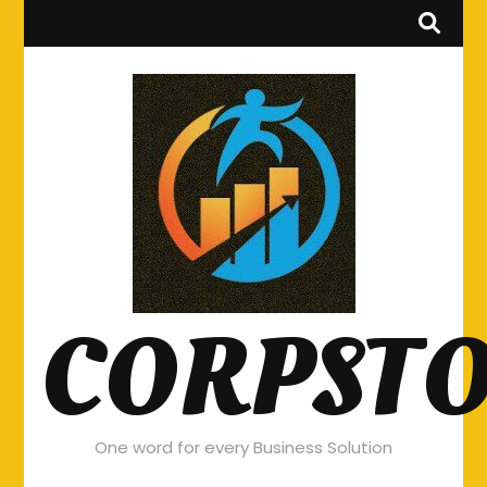
CORPST
One word for every Business Solution