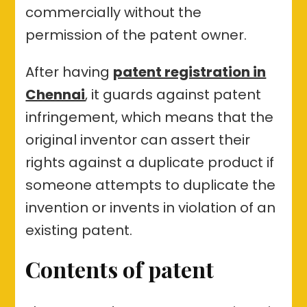
commercially without the
permission of the patent owner.
After having
patent registration in
Chennai
, it guards against patent
infringement, which means that the
original inventor can assert their
rights against a duplicate product if
someone attempts to duplicate the
invention or invents in violation of an
existing patent.
Contents of patent