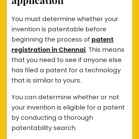
You must determine whether your
invention is patentable before
beginning the process of
patent
registration in Chennai
. This means
that you need to see if anyone else
has filed a patent for a technology
that is similar to yours.
You can determine whether or not
your invention is eligible for a patent
by conducting a thorough
patentability search.