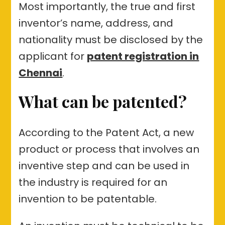
Most importantly, the true and first
inventor’s name, address, and
nationality must be disclosed by the
applicant for
patent registration in
Chennai
.
What can be patented?
According to the Patent Act, a new
product or process that involves an
inventive step and can be used in
the industry is required for an
invention to be patentable.