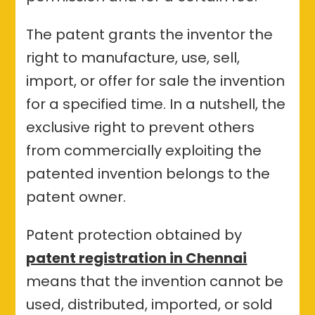
The patent grants the inventor the
right to manufacture, use, sell,
import, or offer for sale the invention
for a specified time. In a nutshell, the
exclusive right to prevent others
from commercially exploiting the
patented invention belongs to the
patent owner.
Patent protection obtained by
patent registration in Chennai
means that the invention cannot be
used, distributed, imported, or sold