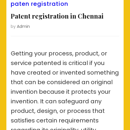
paten registration
Patent registration in Chennai
by
Admin
Getting your process, product, or
service patented is critical if you
have created or invented something
that can be considered an original
invention because it protects your
invention. It can safeguard any
product, design, or process that
satisfies certain requirements
regarding its originality, utility,