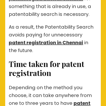
something that is already in use, a
patentability search is necessary.
As a result, the Patentability Search
avoids paying for unnecessary
patent registration in Chennai
in
the future.
Time taken for patent
registration
Depending on the method you
choose, it can take anywhere from
one to three years to have
patent