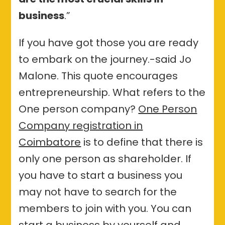
business
.”
If you have got those you are ready
to embark on the journey.-said Jo
Malone. This quote encourages
entrepreneurship. What refers to the
One person company?
One Person
Company registration in
Coimbatore
is to define that there is
only one person as shareholder. If
you have to start a business you
may not have to search for the
members to join with you. You can
start a business by yourself and