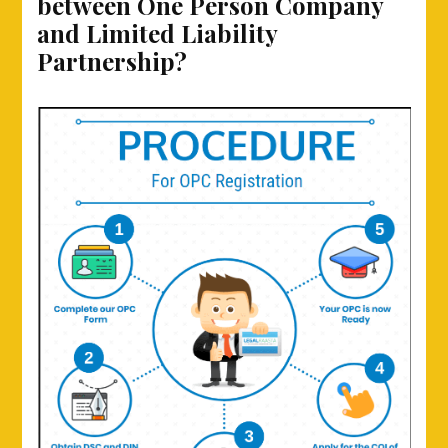
between One Person Company
and Limited Liability
Partnership?