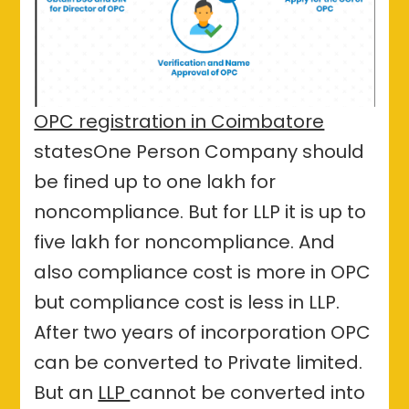
OPC registration in Coimbatore
statesOne Person Company should
be fined up to one lakh for
noncompliance. But for LLP it is up to
five lakh for noncompliance. And
also compliance cost is more in OPC
but compliance cost is less in LLP.
After two years of incorporation OPC
can be converted to Private limited.
But an
LLP
cannot be converted into