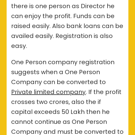
there is one person as Director he
can enjoy the profit. Funds can be
raised easily. Also bank loans can be
availed easily. Registration is also
easy.
One Person company registration
suggests when a One Person
Company can be converted to
Private limited company
. If the profit
crosses two crores, also the if
capital exceeds 50 Lakh then he
cannot continue as One Person
Company and must be converted to