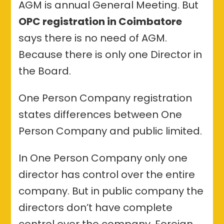
AGM is annual General Meeting. But
OPC registration in Coimbatore
says there is no need of AGM.
Because there is only one Director in
the Board.
One Person Company registration
states differences between One
Person Company and public limited.
In One Person Company only one
director has control over the entire
company. But in public company the
directors don’t have complete
control over the company. Foreign