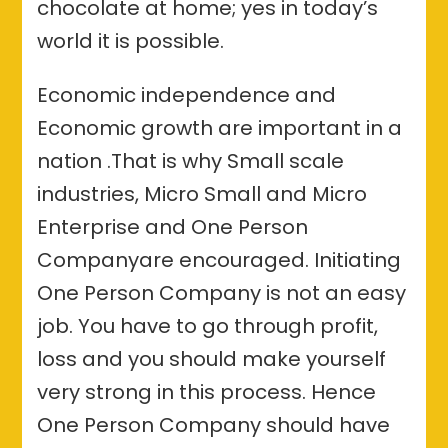
chocolate at home; yes in today’s
world it is possible.
Economic independence and
Economic growth are important in a
nation .That is why Small scale
industries, Micro Small and Micro
Enterprise and One Person
Companyare encouraged. Initiating
One Person Company is not an easy
job. You have to go through profit,
loss and you should make yourself
very strong in this process. Hence
One Person Company should have