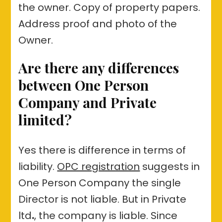
the owner. Copy of property papers.
Address proof and photo of the
Owner.
Are there any differences
between
One Person
Company
and
Private
limited?
Yes there is difference in terms of
liability.
OPC registration
suggests in
One Person Company the single
Director is not liable. But in Private
ltd
.
, the company is liable. Since