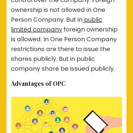
ownership is not allowed in One
Person Company. But in
public
limited company
foreign ownership
is allowed. In One Person Company
restrictions are there to issue the
shares publicly. But in public
company share be issued publicly.
Advantages of OPC