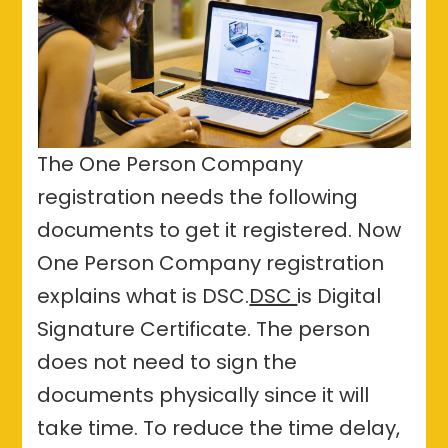
The One Person Company
registration needs the following
documents to get it registered. Now
One Person Company registration
explains what is DSC.
DSC
is Digital
Signature Certificate. The person
does not need to sign the
documents physically since it will
take time. To reduce the time delay,