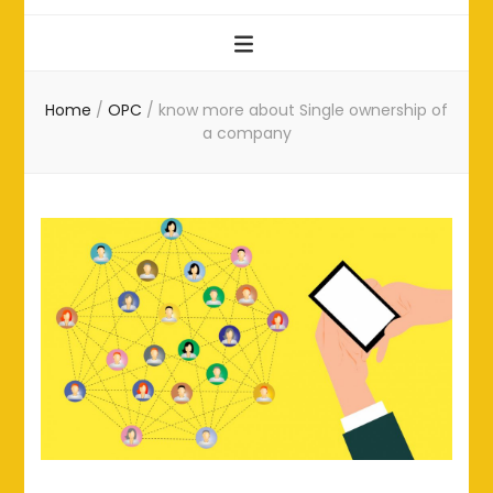
Home
/
OPC
/
know more about Single ownership of
a company