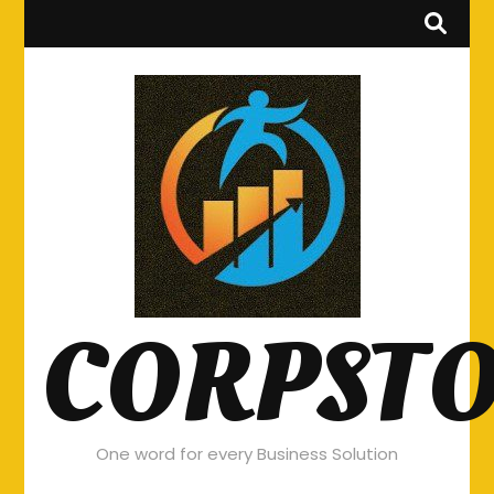
CORPST
One word for every Business Solution