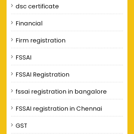
dsc certificate
Financial
Firm registration
FSSAI
FSSAI Registration
fssai registration in bangalore
FSSAI registration in Chennai
GST