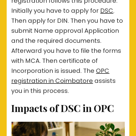
registration follows this procedure.
Initially you have to apply for
DSC
.
Then apply for DIN. Then you have to
submit Name approval Application
and the required documents.
Afterward you have to file the forms
with MCA. Then certificate of
Incorporation is issued. The
OPC
registration in Coimbatore
assists
you in this process.
Impacts of DSC in OPC