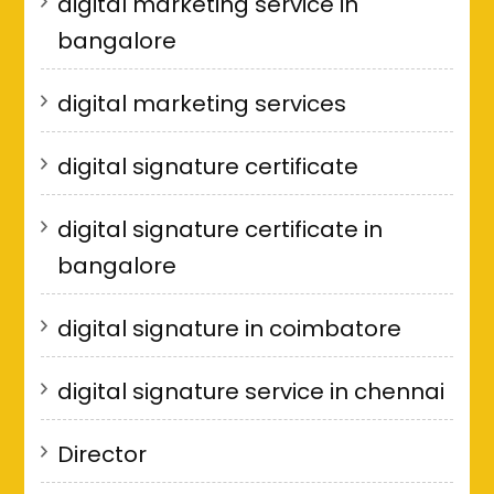
digital marketing service in
bangalore
digital marketing services
digital signature certificate
digital signature certificate in
bangalore
digital signature in coimbatore
digital signature service in chennai
Director