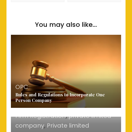
You may also like...
company registration charges
,
OPC
Rules and Regulations to Incorporate One
LLP
,
one person company
Person Company
registration
,
OPC
,
Partnership
Firm Registration
,
private limited
company
,
Private limited