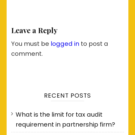
Leave a Reply
You must be
logged in
to post a
comment.
RECENT POSTS
What is the limit for tax audit
requirement in partnership firm?