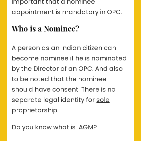
important that a nominee
appointment is mandatory in OPC.
Who is a Nominee?
A person as an Indian citizen can
become nominee if he is nominated
by the Director of an OPC. And also
to be noted that the nominee
should have consent. There is no
separate legal identity for
sole
proprietorship
.
Do you know what is AGM?