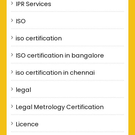
IPR Services
ISO
iso certification
ISO certification in bangalore
iso certification in chennai
legal
Legal Metrology Certification
Licence