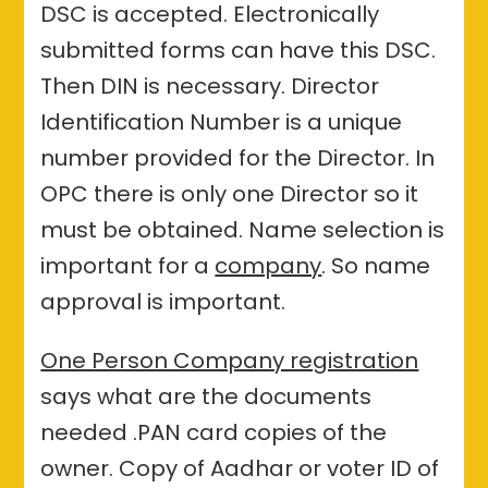
DSC is accepted. Electronically
submitted forms can have this DSC.
Then DIN is necessary. Director
Identification Number is a unique
number provided for the Director. In
OPC there is only one Director so it
must be obtained. Name selection is
important for a
company
. So name
approval is important.
One Person Company registration
says what are the documents
needed .PAN card copies of the
owner. Copy of Aadhar or voter ID of