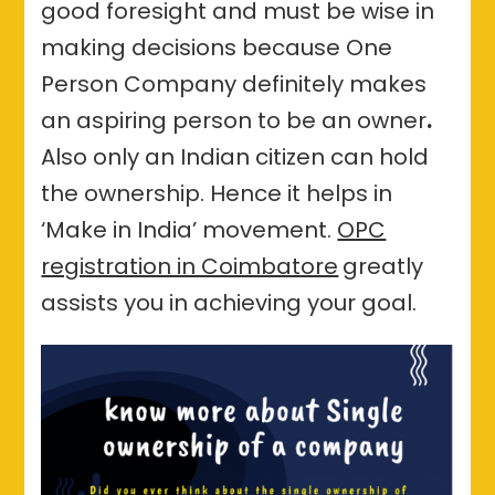
good foresight and must be wise in
making decisions because One
Person Company definitely makes
an aspiring person to be an owner
.
Also only an Indian citizen can hold
the ownership. Hence it helps in
‘Make in India’ movement.
OPC
registration in Coimbatore
greatly
assists you in achieving your goal.