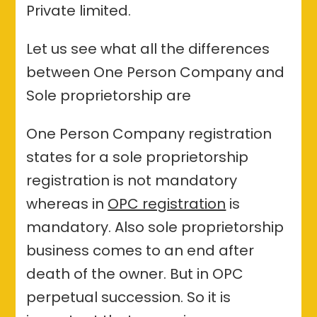
Private limited.
Let us see what all the differences
between One Person Company and
Sole proprietorship are
One Person Company registration
states for a sole proprietorship
registration is not mandatory
whereas in
OPC registration
is
mandatory. Also sole proprietorship
business comes to an end after
death of the owner. But in OPC
perpetual succession. So it is