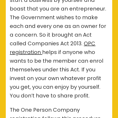
boast that you are an entrepreneur.
The Government wishes to make
each and every one as an owner for
a concern. So it brought an Act
called Companies Act 2013.
OPC
registration
helps if anyone who
wants to be the member can enrol
themselves under this Act. If you
invest on your own whatever profit
you get, you can enjoy by yourself.
You don’t have to share profit.
The One Person Company