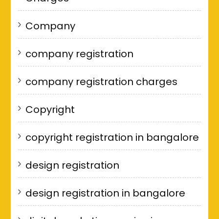
Company
company registration
company registration charges
Copyright
copyright registration in bangalore
design registration
design registration in bangalore