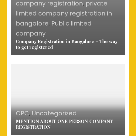
company registration
,
private
limited company registration in
bangalore
,
Public limited
company
Company Registration in Bangalore – The way
to get registered
OPC
,
Uncategorized
MENTION ABOUT ONE PERSON COMPANY
REGISTRATION