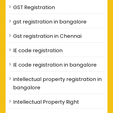
GST Registration
gst registration in bangalore
Gst registration in Chennai
IE code registration
IE code registration in bangalore
intellectual property registration in
bangalore
Intellectual Property Right