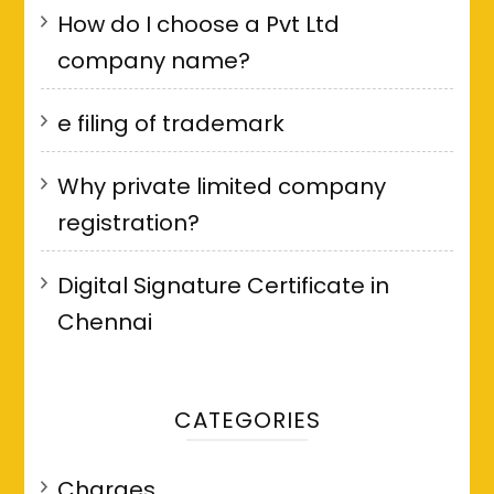
How do I choose a Pvt Ltd
company name?
e filing of trademark
Why private limited company
registration?
Digital Signature Certificate in
Chennai
CATEGORIES
Charges