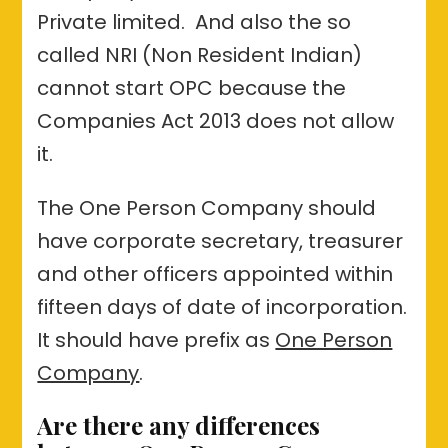
Private limited. And also the so
called NRI (Non Resident Indian)
cannot start OPC because the
Companies Act 2013 does not allow
it.
The One Person Company should
have corporate secretary, treasurer
and other officers appointed within
fifteen days of date of incorporation.
It should have prefix as
One Person
Company
.
Are there any differences