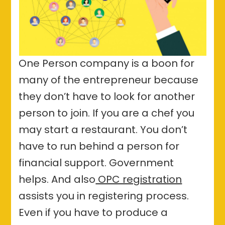
One Person company is a boon for
many of the entrepreneur because
they don’t have to look for another
person to join. If you are a chef you
may start a restaurant. You don’t
have to run behind a person for
financial support. Government
helps. And also
OPC registration
assists you in registering process.
Even if you have to produce a