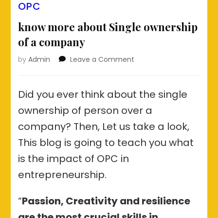
OPC
know more about Single ownership
of a company
on
by
Admin
Leave a Comment
know
more
about
Did you ever think about the single
Single
ownership of person over a
ownership
of
company? Then, Let us take a look,
a
This blog is going to teach you what
company
is the impact of OPC in
entrepreneurship.
“
Passion, Creativity and resilience
are the most crucial skills in